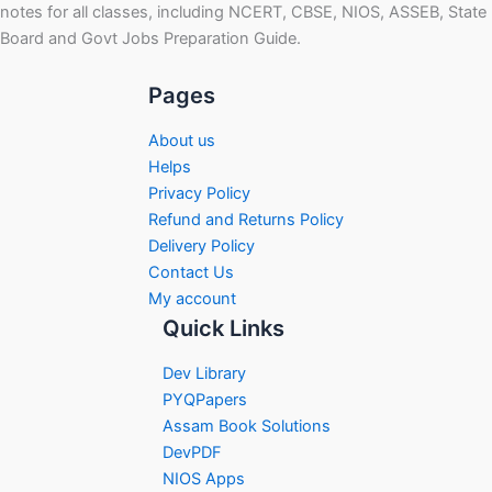
notes for all classes, including NCERT, CBSE, NIOS, ASSEB, State
Board and Govt Jobs Preparation Guide.
Pages
About us
Helps
Privacy Policy
Refund and Returns Policy
Delivery Policy
Contact Us
My account
Quick Links
Dev Library
PYQPapers
Assam Book Solutions
DevPDF
NIOS Apps