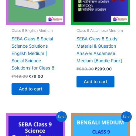
Class 8 English Medium
Class 8 Assamese Medium
SEBA Class 8 Social
SEBA Class 8 Study
Science Solutions
Material & Question
English Medium |
Answer Assamese
Social Science
Medium [Bundle Pack]
Solutions for Class 8
Original
Current
₹
999.00
₹
299.00
price
price
Original
Current
₹
149.00
₹
79.00
was:
is:
price
price
Add to cart
₹999.00.
₹299.00.
was:
is:
Add to cart
₹149.00.
₹79.00.
Sale!
Sale!