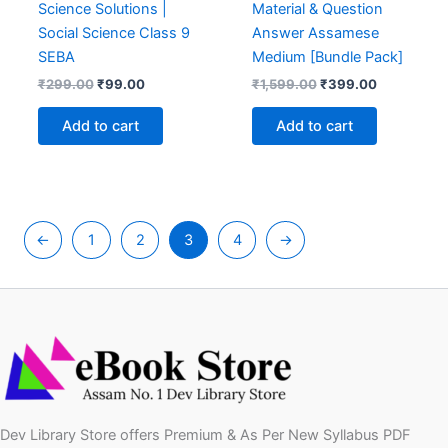
Science Solutions |
Material & Question
Social Science Class 9
Answer Assamese
SEBA
Medium [Bundle Pack]
Original
Current
Original
Current
₹
299.00
₹
99.00
₹
1,599.00
₹
399.00
price
price
price
price
was:
is:
was:
is:
Add to cart
Add to cart
₹299.00.
₹99.00.
₹1,599.00.
₹399.00.
←
1
2
3
4
→
Dev Library Store offers Premium & As Per New Syllabus PDF