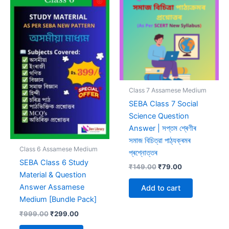
Class 7 Assamese Medium
SEBA Class 7 Social
Science Question
Answer | সপ্তম শ্ৰেণীৰ
সমাজ বিচিত্রা পাঠ্যক্ৰমৰ
Class 6 Assamese Medium
প্ৰশ্নোত্তৰ
SEBA Class 6 Study
Original
Current
₹
149.00
₹
79.00
Material & Question
price
price
was:
is:
Answer Assamese
Add to cart
₹149.00.
₹79.00.
Medium [Bundle Pack]
Original
Current
₹
999.00
₹
299.00
price
price