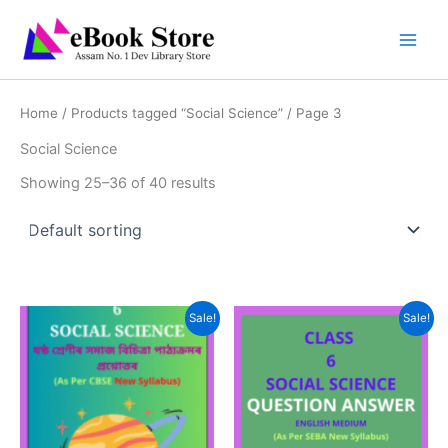
Skip
to
content
Home
/
Products tagged “Social Science”
/ Page 3
Social Science
Showing 25–36 of 40 results
Sale!
Sale!