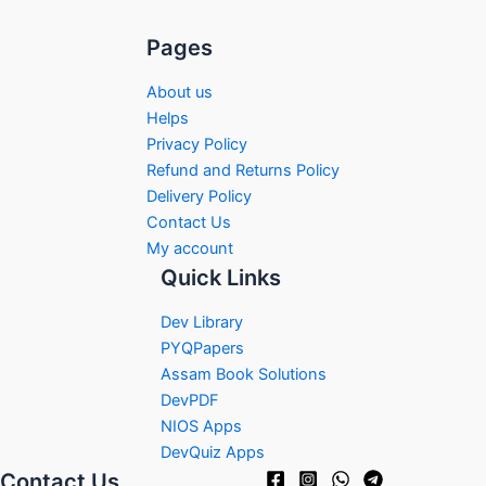
Pages
About us
Helps
Privacy Policy
Refund and Returns Policy
Delivery Policy
Contact Us
My account
Quick Links
Dev Library
PYQPapers
Assam Book Solutions
DevPDF
NIOS Apps
DevQuiz Apps
Contact Us