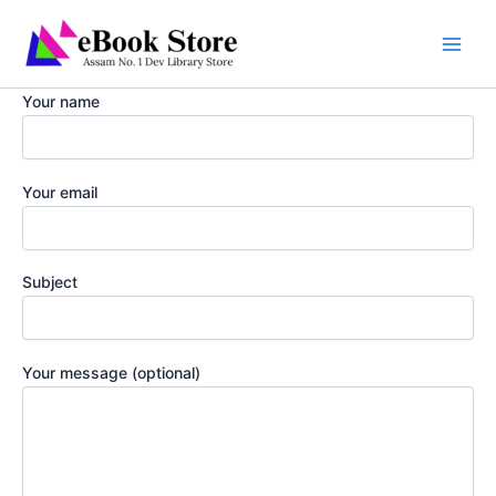
Skip
to
content
Your name
Your email
Subject
Your message (optional)