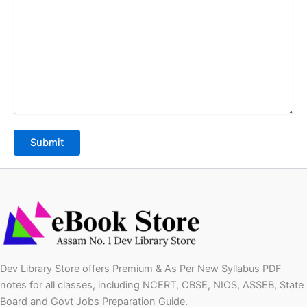
Dev Library Store offers Premium & As Per New Syllabus PDF
notes for all classes, including NCERT, CBSE, NIOS, ASSEB, State
Board and Govt Jobs Preparation Guide.