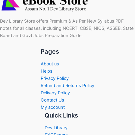
Dev Library Store offers Premium & As Per New Syllabus PDF
notes for all classes, including NCERT, CBSE, NIOS, ASSEB, State
Board and Govt Jobs Preparation Guide.
Pages
About us
Helps
Privacy Policy
Refund and Returns Policy
Delivery Policy
Contact Us
My account
Quick Links
Dev Library
PYQPapers