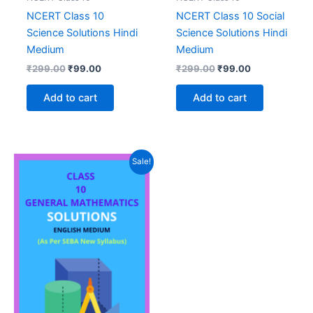
NCERT Class 10
NCERT Class 10 Social
Science Solutions Hindi
Science Solutions Hindi
Medium
Medium
Original
Current
Original
Current
₹
299.00
₹
99.00
₹
299.00
₹
99.00
price
price
price
price
was:
is:
was:
is:
Add to cart
Add to cart
₹299.00.
₹99.00.
₹299.00.
₹99.00.
Sale!