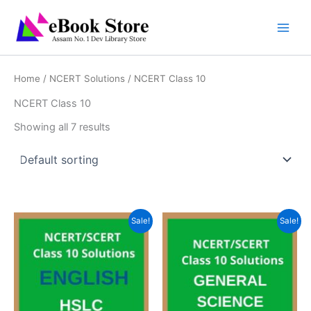
Skip
to
content
Home
/
NCERT Solutions
/ NCERT Class 10
NCERT Class 10
Showing all 7 results
Sale!
Sale!