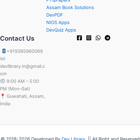
Assam Book Solutions
DevPDF
NIOS Apps
DevQuiz Apps
Contact Us
+919395960069
devlibrary.in@gmail.c
om
9:00 AM – 5:00
PM (Mon–Sat)
Guwahati, Assam,
India
© 2018-2026 Developed By
Dev Library
|| All Right and Reserved