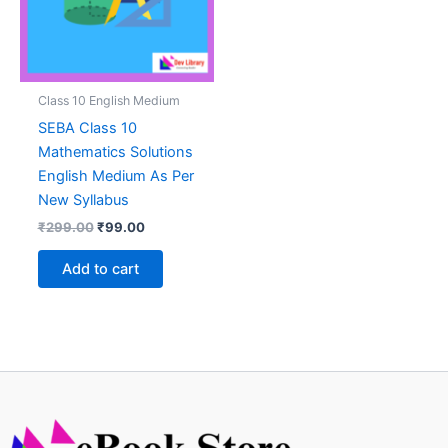
Class 10 English Medium
SEBA Class 10
Mathematics Solutions
English Medium As Per
New Syllabus
Original
Current
₹
299.00
₹
99.00
price
price
was:
is:
Add to cart
₹299.00.
₹99.00.