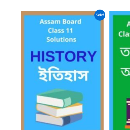
Sale!