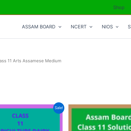
Shop
ASSAM BOARD
NCERT
NIOS
lass 11 Arts Assamese Medium
Sale!