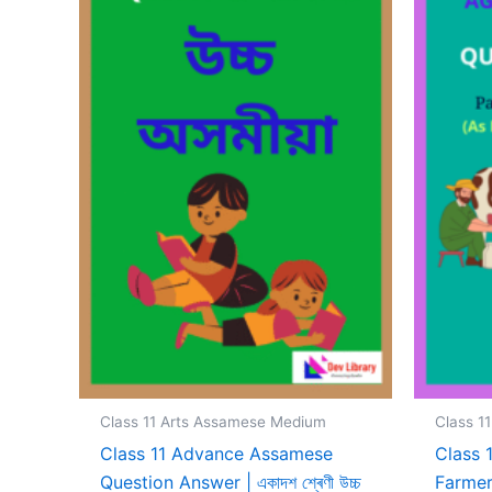
Class 11 Arts Assamese Medium
Class 1
Class 11 Advance Assamese
Class 
Question Answer | একাদশ শ্ৰেণী উচ্চ
Farmer