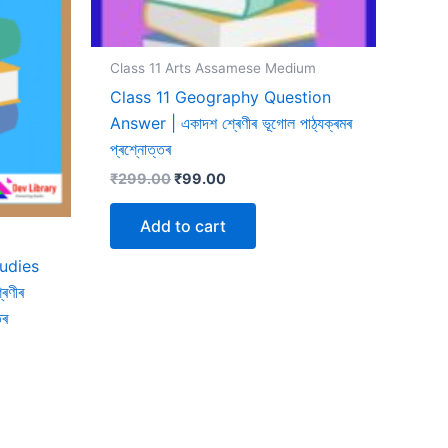
Class 11 Arts Assamese Medium
Class 11 Geography Question
Answer | একাদশ শ্ৰেণীৰ ভূগোল পাঠ্যক্ৰমৰ
প্ৰশ্নোত্তৰ
Original
Current
₹
299.00
₹
99.00
price
price
was:
is:
Add to cart
₹299.00.
₹99.00.
tudies
েণীৰ
তৰ