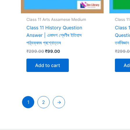
Class 11 Arts Assamese Medium
Class 1
Class 11 History Question
Class 
Answer | একাদশ শ্ৰেণীৰ ইতিহাস
Questio
পাঠ্যক্ৰমৰ প্ৰশ্নোত্তৰ
তৰ্কবিজ্ঞা
Original
Current
₹
299.00
₹
99.00
₹
299.
price
price
was:
is:
Add to cart
Ad
₹299.00.
₹99.00.
1
2
→