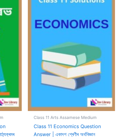
um
Class 11 Arts Assamese Medium
ion
Class 11 Economics Question
ঠ্যক্ৰমৰ
Answer | একাদশ শ্ৰেণীৰ অৰ্থবিজ্ঞান