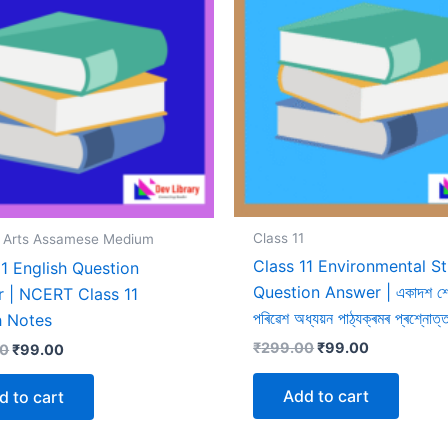
Class 11
1 Arts Assamese Medium
Class 11 Environmental S
11 English Question
Question Answer | একাদশ শ্ৰ
 | NCERT Class 11
পৰিৱেশ অধ্যয়ন পাঠ্যক্ৰমৰ প্ৰশ্নোত্
h Notes
Original
Current
₹
299.00
₹
99.00
Original
Current
00
₹
99.00
price
price
price
price
was:
is:
was:
is:
Add to cart
d to cart
₹299.00.
₹99.00.
₹299.00.
₹99.00.