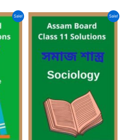
Sale!
Sale!