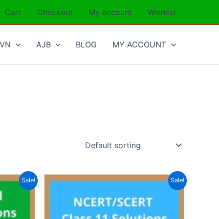
Cart
Checkout
My account
Wishlist
SVN
AJB
BLOG
MY ACCOUNT
Sale!
Sale!