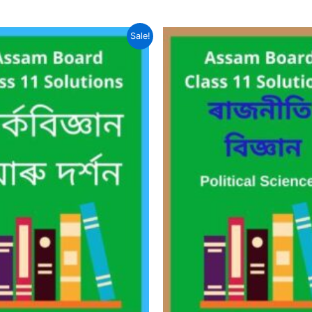
Sale!