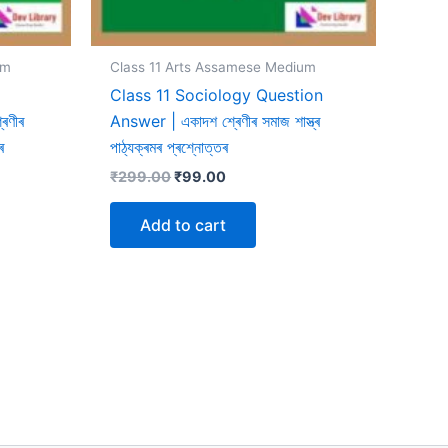
um
Class 11 Arts Assamese Medium
Class 11 Sociology Question
েণীৰ
Answer | একাদশ শ্ৰেণীৰ সমাজ শাস্ত্ৰ
ৰ
পাঠ্যক্ৰমৰ প্ৰশ্নোত্তৰ
Original
Current
₹
299.00
₹
99.00
price
price
was:
is:
Add to cart
₹299.00.
₹99.00.