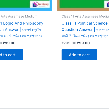
1 Arts Assamese Medium
Class 11 Arts Assamese Medi
11 Logic And Philosophy
Class 11 Political Science
n Answer | একাদশ শ্ৰেণীৰ
Question Answer | একাদশ শ্ৰ
ন আৰু দৰ্শন পাঠ্যক্ৰমৰ প্ৰশ্নোত্তৰ
ৰাজনীতি বিজ্ঞান পাঠ্যক্ৰমৰ প্ৰশ্নোত্ত
Original
Current
Original
Current
00
₹
99.00
₹
299.00
₹
99.00
price
price
price
price
was:
is:
was:
is:
d to cart
Add to cart
₹299.00.
₹99.00.
₹299.00.
₹99.00.