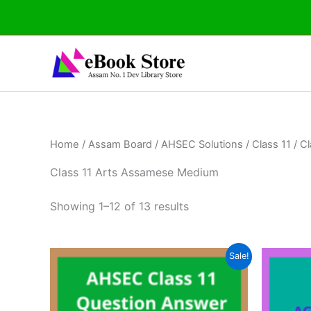
Skip
to
content
Home
/
Assam Board
/
AHSEC Solutions
/
Class 11
/ C
Class 11 Arts Assamese Medium
Showing 1–12 of 13 results
Sale!