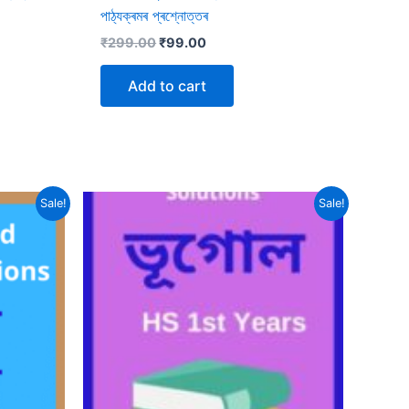
পাঠ্যক্ৰমৰ প্ৰশ্নোত্তৰ
Original
Current
₹
299.00
₹
99.00
price
price
was:
is:
Add to cart
₹299.00.
₹99.00.
Sale!
Sale!