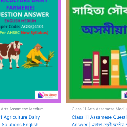
1 Arts Assamese Medium
Class 11 Arts Assamese Medi
11 Agriculture Dairy
Class 11 Assamese Quest
 Solutions English
Answer | একাদশ শ্ৰেণী অসমীয়া পা