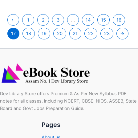
←
1
2
3
…
14
15
16
17
18
19
20
21
22
23
→
Dev Library Store offers Premium & As Per New Syllabus PDF
notes for all classes, including NCERT, CBSE, NIOS, ASSEB, State
Board and Govt Jobs Preparation Guide.
Pages
About us