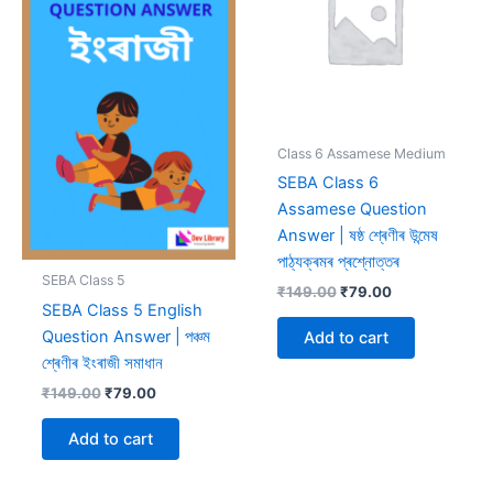
Class 6 Assamese Medium
SEBA Class 6
Assamese Question
Answer | ষষ্ঠ শ্ৰেণীৰ উন্মেষ
পাঠ্যক্ৰমৰ প্ৰশ্নোত্তৰ
SEBA Class 5
Original
Current
₹
149.00
₹
79.00
SEBA Class 5 English
price
price
was:
is:
Question Answer | পঞ্চম
Add to cart
₹149.00.
₹79.00.
শ্ৰেণীৰ ইংৰাজী সমাধান
Original
Current
₹
149.00
₹
79.00
price
price
was:
is:
Add to cart
₹149.00.
₹79.00.