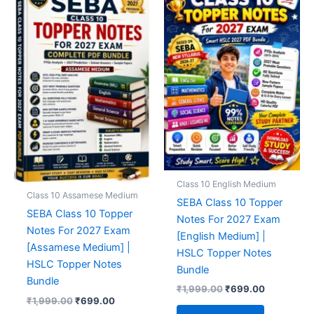
Class 10 English Medium
Class 10 Assamese Medium
SEBA Class 10 Topper
SEBA Class 10 Topper
Notes For 2027 Exam
Notes For 2027 Exam
[English Medium] |
[Assamese Medium] |
HSLC Topper Notes
HSLC Topper Notes
Bundle
Bundle
Original
Current
₹
1,999.00
₹
699.00
Original
Current
price
price
₹
1,999.00
₹
699.00
price
price
was:
is: