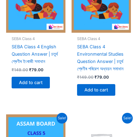
SEBA Class 4
SEBA Class 4
SEBA Class 4 English
SEBA Class 4
Question Answer | চতুৰ্থ
Environmental Studies
শ্ৰেণীৰ ইংৰাজী সমাধান
Question Answer | চতুৰ্থ
শ্ৰেণীৰ পৰিৱেশ অধ্যয়ন সমাধান
Original
Current
₹
149.00
₹
79.00
price
price
Original
Current
₹
149.00
₹
79.00
was:
is:
price
price
Add to cart
₹149.00.
₹79.00.
was:
is:
Add to cart
₹149.00.
₹79.00.
Sale!
Sale!