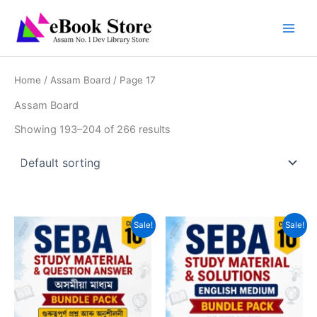
Skip
to
content
Home
/
Assam Board
/ Page 17
Assam Board
Showing 193–204 of 266 results
Sale!
Sale!