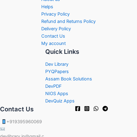
Helps
Privacy Policy
Refund and Returns Policy
Delivery Policy
Contact Us
My account
Quick Links
Dev Library
PYQPapers
Assam Book Solutions
DevPDF
NIOS Apps
DevQuiz Apps
Contact Us
+919395960069
devlibrary.in@gmail.c