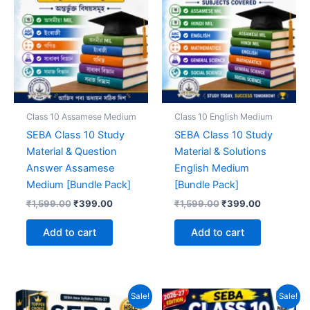
Class 10 Assamese Medium
Class 10 English Medium
SEBA Class 10 Study
SEBA Class 10 Study
Material & Question
Material & Solutions
Answer Assamese
English Medium
Medium [Bundle Pack]
[Bundle Pack]
Original
Current
Original
Current
₹
1,599.00
₹
399.00
₹
1,599.00
₹
399.00
price
price
price
price
was:
is:
was:
is:
Add to cart
Add to cart
₹1,599.00.
₹399.00.
₹1,599.00.
₹399.00.
Sale!
Sale!