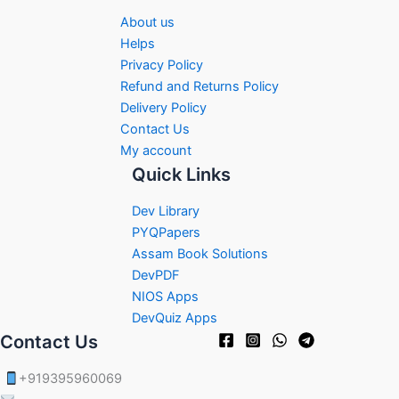
About us
Helps
Privacy Policy
Refund and Returns Policy
Delivery Policy
Contact Us
My account
Quick Links
Dev Library
PYQPapers
Assam Book Solutions
DevPDF
NIOS Apps
DevQuiz Apps
Contact Us
+919395960069