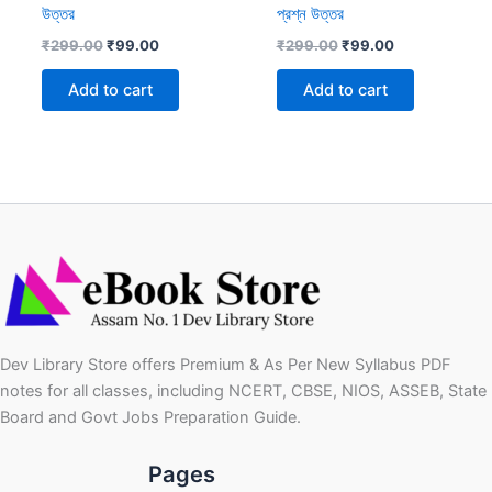
উত্তর
প্রশ্ন উত্তর
Original
Current
Original
Current
₹
299.00
₹
99.00
₹
299.00
₹
99.00
price
price
price
price
was:
is:
was:
is:
Add to cart
Add to cart
₹299.00.
₹99.00.
₹299.00.
₹99.00.
Dev Library Store offers Premium & As Per New Syllabus PDF
notes for all classes, including NCERT, CBSE, NIOS, ASSEB, State
Board and Govt Jobs Preparation Guide.
Pages