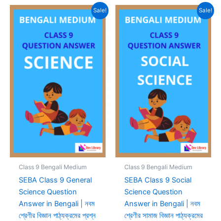
Sale!
Sale!
Class 9 Bengali Medium
Class 9 Bengali Medium
SEBA Class 9 General
SEBA Class 9 Social
Science Question
Science Question
Answer in Bengali | নবম
Answer in Bengali | নবম
শ্রেণীর বিজ্ঞান পাঠ্যক্রমের প্রশ্ন
শ্রেণীর সামাজ বিজ্ঞান পাঠ্যক্রমের