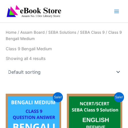
Skip
to
content
Home
/
Assam Board
/
SEBA Solutions
/
SEBA Class 9
/ Class 9
Bengali Medium
Class 9 Bengali Medium
Showing all 4 results
Sale!
Sale!