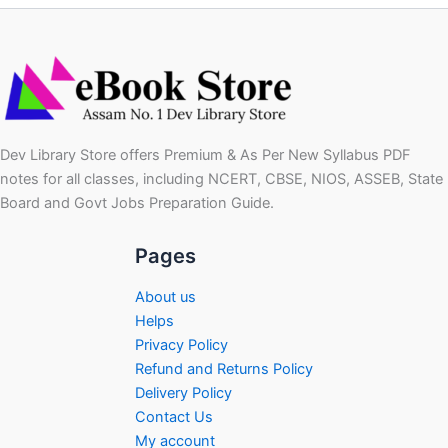
Dev Library Store offers Premium & As Per New Syllabus PDF
notes for all classes, including NCERT, CBSE, NIOS, ASSEB, State
Board and Govt Jobs Preparation Guide.
Pages
About us
Helps
Privacy Policy
Refund and Returns Policy
Delivery Policy
Contact Us
My account