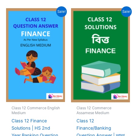
Sale!
Sale!
Class 12 Commerce English
Class 12 Commerce
Medium
Assamese Medium
Class 12 Finance
Class 12
Solutions | HS 2nd
Finance/Banking
Year Banking Question
Question Answer | দ্বাদশ