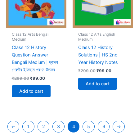
Class 12 Arts Bengali
Class 12 Arts English
Medium
Medium
Class 12 History
Class 12 History
Question Answer
Solutions | HS 2nd
Bengali Medium | দ্বাদশ
Year History Notes
শ্রেণীর ইতিহাস প্রশ্ন উত্তর
Original
Current
₹
299.00
₹
99.00
price
price
Original
Current
₹
299.00
₹
99.00
was:
is:
price
price
Add to cart
₹299.00.
₹99.00.
was:
is:
Add to cart
₹299.00.
₹99.00.
←
1
2
3
4
5
6
→