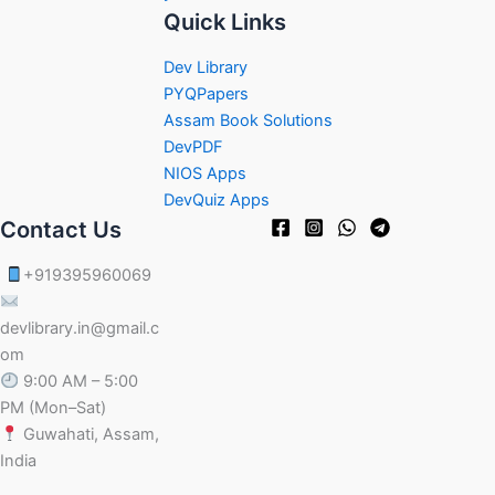
Quick Links
Dev Library
PYQPapers
Assam Book Solutions
DevPDF
NIOS Apps
DevQuiz Apps
Contact Us
+919395960069
devlibrary.in@gmail.c
om
9:00 AM – 5:00
PM (Mon–Sat)
Guwahati, Assam,
India