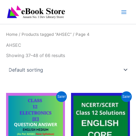
Skip
to
content
Home
/
Products tagged “AHSEC”
/ Page 4
AHSEC
Showing 37–48 of 66 results
Sale!
Sale!