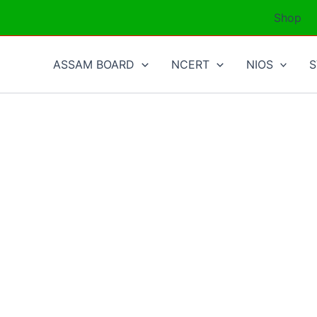
Shop
ASSAM BOARD
NCERT
NIOS