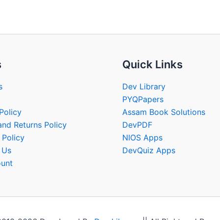
s
Quick Links
s
Dev Library
PYQPapers
Policy
Assam Book Solutions
and Returns Policy
DevPDF
 Policy
NIOS Apps
 Us
DevQuiz Apps
unt