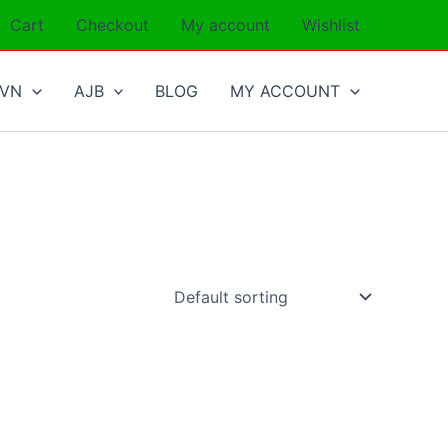
Cart
Checkout
My account
Wishlist
SVN
AJB
BLOG
MY ACCOUNT