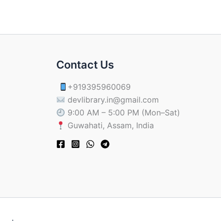
Contact Us
+919395960069
devlibrary.in@gmail.com
9:00 AM – 5:00 PM (Mon–Sat)
Guwahati, Assam, India