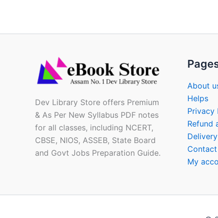
Page
About u
Helps
Dev Library Store offers Premium
Privacy 
& As Per New Syllabus PDF notes
Refund 
for all classes, including NCERT,
Delivery
CBSE, NIOS, ASSEB, State Board
Contact
and Govt Jobs Preparation Guide.
My acco