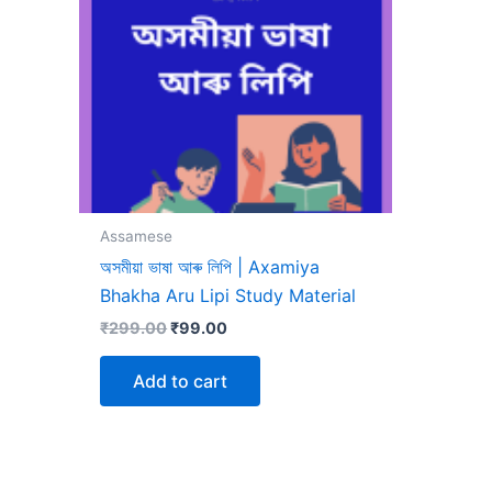
Assamese
অসমীয়া ভাষা আৰু লিপি | Axamiya
Bhakha Aru Lipi Study Material
Original
Current
₹
299.00
₹
99.00
price
price
was:
is:
Add to cart
₹299.00.
₹99.00.