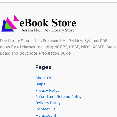
Dev Library Store offers Premium & As Per New Syllabus PDF
notes for all classes, including NCERT, CBSE, NIOS, ASSEB, State
Board and Govt Jobs Preparation Guide.
Pages
About us
Helps
Privacy Policy
Refund and Returns Policy
Delivery Policy
Contact Us
My account