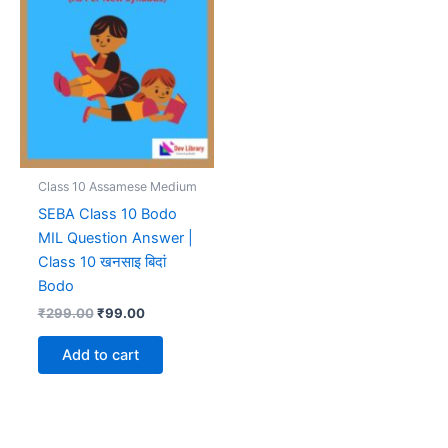
Class 10 Assamese Medium
SEBA Class 10 Bodo
MIL Question Answer |
Class 10 खनसाइ बिदां
Bodo
Original
Current
₹
299.00
₹
99.00
price
price
was:
is:
Add to cart
₹299.00.
₹99.00.