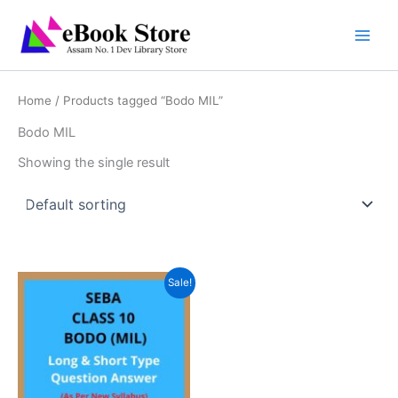
Skip
to
content
Home
/ Products tagged “Bodo MIL”
Bodo MIL
Showing the single result
Sale!