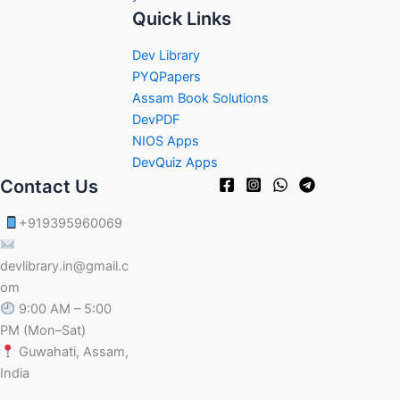
Quick Links
Dev Library
PYQPapers
Assam Book Solutions
DevPDF
NIOS Apps
DevQuiz Apps
Contact Us
+919395960069
devlibrary.in@gmail.c
om
9:00 AM – 5:00
PM (Mon–Sat)
Guwahati, Assam,
India