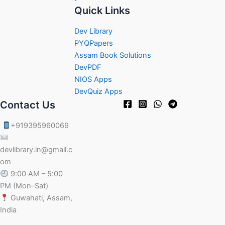
Quick Links
Dev Library
PYQPapers
Assam Book Solutions
DevPDF
NIOS Apps
DevQuiz Apps
Contact Us
+919395960069
devlibrary.in@gmail.c
om
9:00 AM – 5:00
PM (Mon–Sat)
Guwahati, Assam,
India