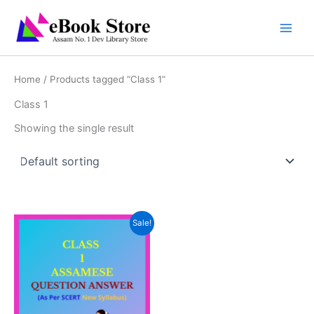
Skip
to
content
Home
/ Products tagged “Class 1”
Class 1
Showing the single result
Sale!