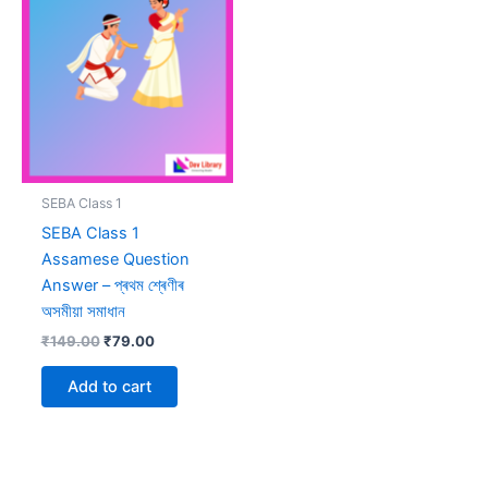
SEBA Class 1
SEBA Class 1
Assamese Question
Answer – প্ৰথম শ্ৰেণীৰ
অসমীয়া সমাধান
Original
Current
₹
149.00
₹
79.00
price
price
was:
is:
Add to cart
₹149.00.
₹79.00.