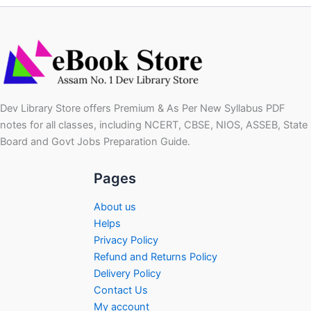
Dev Library Store offers Premium & As Per New Syllabus PDF
notes for all classes, including NCERT, CBSE, NIOS, ASSEB, State
Board and Govt Jobs Preparation Guide.
Pages
About us
Helps
Privacy Policy
Refund and Returns Policy
Delivery Policy
Contact Us
My account