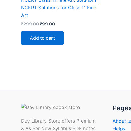
NCERT Class 11 Fine Art Solutions |
NCERT Solutions for Class 11 Fine
Art
Original
Current
₹
299.00
₹
99.00
price
price
was:
is:
Add to cart
₹299.00.
₹99.00.
Page
Dev Library Store offers Premium
About u
& As Per New Syllabus PDF notes
Helps