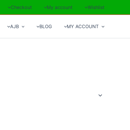
Checkout
My account
Wishlist
AJB
BLOG
MY ACCOUNT