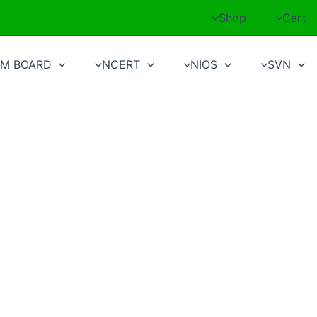
Shop
Cart
M BOARD
NCERT
NIOS
SVN