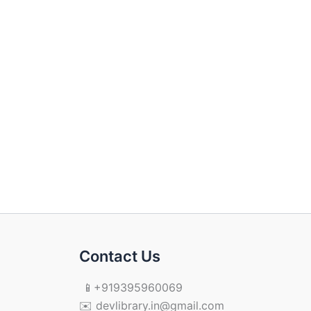
Contact Us
📱+919395960069
✉️ devlibrary.in@gmail.com