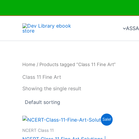
Skip
to
content
ASSA
Home
/ Products tagged “Class 11 Fine Art”
Class 11 Fine Art
Showing the single result
Sale!
NCERT Class 11