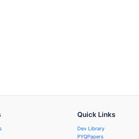
s
Quick Links
s
Dev Library
PYQPapers