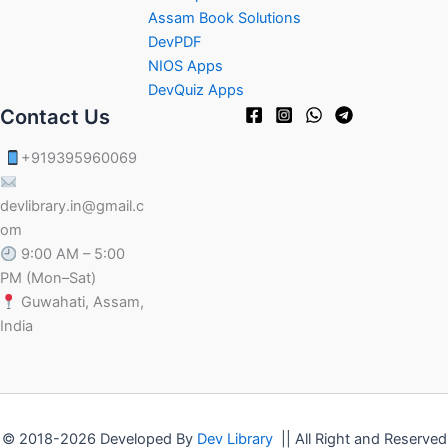
Assam Book Solutions
DevPDF
NIOS Apps
DevQuiz Apps
Contact Us
+919395960069
devlibrary.in@gmail.c
om
9:00 AM – 5:00
PM (Mon–Sat)
Guwahati, Assam,
India
© 2018-2026 Developed By
Dev Library
|| All Right and Reserved