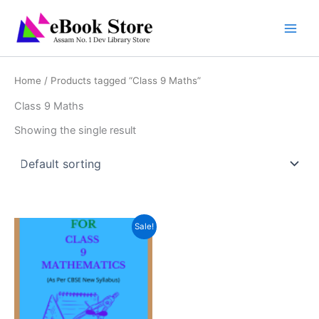
Skip
to
content
Home
/ Products tagged “Class 9 Maths”
Class 9 Maths
Showing the single result
Sale!