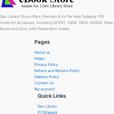
Dev Library Store offers Premium & As Per New Syllabus PDF
notes for all classes, including NCERT, CBSE, NIOS, ASSEB, State
Board and Govt Jobs Preparation Guide.
Pages
About us
Helps
Privacy Policy
Refund and Returns Policy
Delivery Policy
Contact Us
My account
Quick Links
Dev Library
PYQPapers