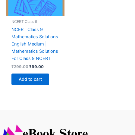
NCERT Class 9
NCERT Class 9
Mathematics Solutions
English Medium |
Mathematics Solutions
For Class 9 NCERT
Original
Current
₹
299.00
₹
99.00
price
price
was:
is:
Add to cart
₹299.00.
₹99.00.