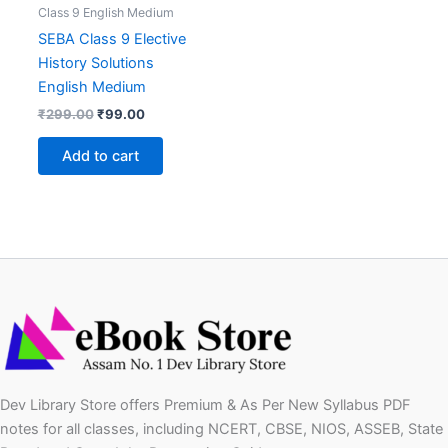
Class 9 English Medium
SEBA Class 9 Elective
History Solutions
English Medium
Original
Current
₹
299.00
₹
99.00
price
price
was:
is:
Add to cart
₹299.00.
₹99.00.
Dev Library Store offers Premium & As Per New Syllabus PDF
notes for all classes, including NCERT, CBSE, NIOS, ASSEB, State