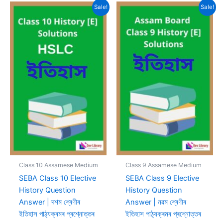
Sale!
Sale!
Class 10 Assamese Medium
Class 9 Assamese Medium
SEBA Class 10 Elective
SEBA Class 9 Elective
History Question
History Question
Answer | দশম শ্ৰেণীৰ
Answer | নৱম শ্ৰেণীৰ
ইতিহাস পাঠ্যক্ৰমৰ প্ৰশ্নোত্তৰ
ইতিহাস পাঠ্যক্ৰমৰ প্ৰশ্নোত্তৰ