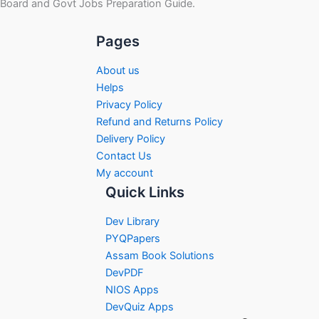
Board and Govt Jobs Preparation Guide.
Pages
About us
Helps
Privacy Policy
Refund and Returns Policy
Delivery Policy
Contact Us
My account
Quick Links
Dev Library
PYQPapers
Assam Book Solutions
DevPDF
NIOS Apps
DevQuiz Apps