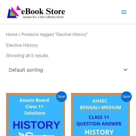
Skip
to
content
Home
/ Products tagged “Elective History”
Elective History
Showing all 5 results
Sale!
Sale!