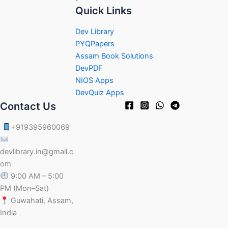
Quick Links
Dev Library
PYQPapers
Assam Book Solutions
DevPDF
NIOS Apps
DevQuiz Apps
Contact Us
+919395960069
devlibrary.in@gmail.c
om
9:00 AM – 5:00
PM (Mon–Sat)
Guwahati, Assam,
India