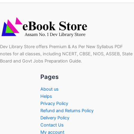
Dev Library Store offers Premium & As Per New Syllabus PDF
notes for all classes, including NCERT, CBSE, NIOS, ASSEB, State
Board and Govt Jobs Preparation Guide.
Pages
About us
Helps
Privacy Policy
Refund and Returns Policy
Delivery Policy
Contact Us
My account