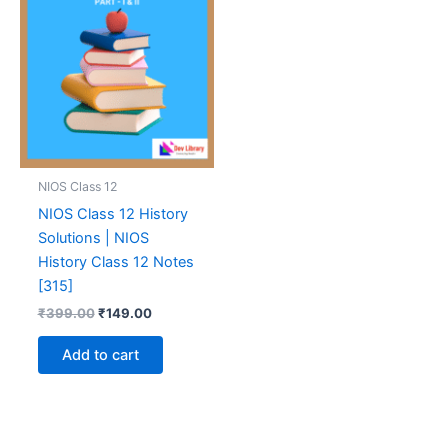
NIOS Class 12
NIOS Class 12 History
Solutions | NIOS
History Class 12 Notes
[315]
Original
Current
₹
399.00
₹
149.00
price
price
was:
is:
Add to cart
₹399.00.
₹149.00.