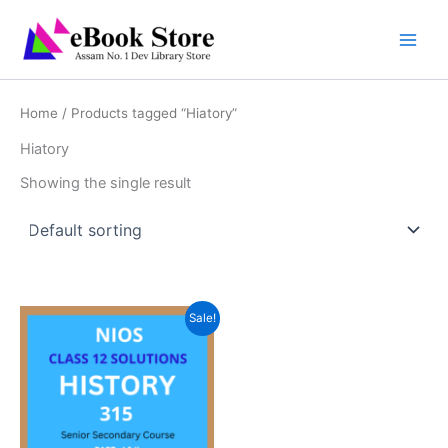
Skip
to
content
Home
/ Products tagged “Hiatory”
Hiatory
Showing the single result
Sale!