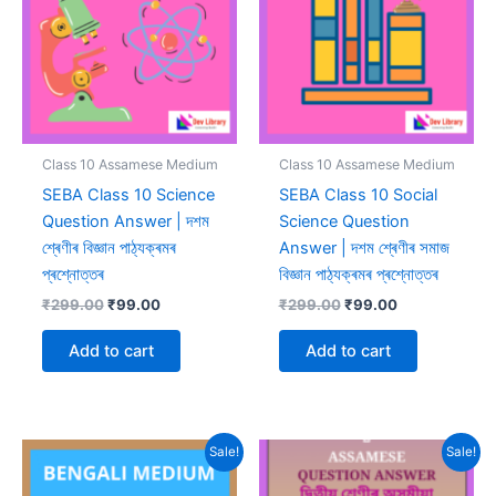
Class 10 Assamese Medium
Class 10 Assamese Medium
SEBA Class 10 Science
SEBA Class 10 Social
Question Answer | দশম
Science Question
শ্ৰেণীৰ বিজ্ঞান পাঠ্যক্ৰমৰ
Answer | দশম শ্ৰেণীৰ সমাজ
প্ৰশ্নোত্তৰ
বিজ্ঞান পাঠ্যক্ৰমৰ প্ৰশ্নোত্তৰ
Original
Current
Original
Current
₹
299.00
₹
99.00
₹
299.00
₹
99.00
price
price
price
price
was:
is:
was:
is:
Add to cart
Add to cart
₹299.00.
₹99.00.
₹299.00.
₹99.00.
Sale!
Sale!