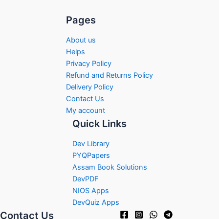
Pages
About us
Helps
Privacy Policy
Refund and Returns Policy
Delivery Policy
Contact Us
My account
Quick Links
Dev Library
PYQPapers
Assam Book Solutions
DevPDF
NIOS Apps
DevQuiz Apps
Contact Us