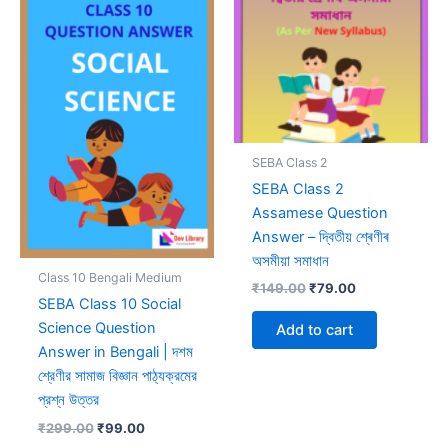
SEBA Class 2
SEBA Class 2
Assamese Question
Answer – দ্বিতীয় শ্ৰেণীৰ
অসমীয়া সমাধান
Class 10 Bengali Medium
Original
Current
₹
149.00
₹
79.00
SEBA Class 10 Social
price
price
was:
is:
Science Question
Add to cart
₹149.00.
₹79.00.
Answer in Bengali | দশম
শ্রেণীর সামাজ বিজ্ঞান পাঠ্যক্রমের
প্রশ্ন উত্তর
Original
Current
₹
299.00
₹
99.00
price
price