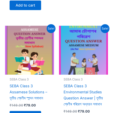
was:
is:
Add to cart
₹299.00.
₹99.00.
Sale!
Sale!
SEBA Class 3
SEBA Class 3
SEBA Class 3
SEBA Class 3
Assamese Solutions –
Environmental Studies
তৃতীয় শ্ৰেণীৰ স্পন্দন সমাধান
Question Answer | তৃতীয়
শ্ৰেণীৰ পৰিৱেশ অধ্যয়ন সমাধান
Original
Current
₹
149.00
₹
79.00
price
price
Original
Current
₹
149.00
₹
79.00