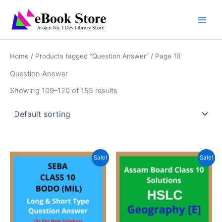
Skip
to
content
Home
/
Products tagged “Question Answer”
/ Page 10
Question Answer
Showing 109–120 of 155 results
Sale!
Sale!