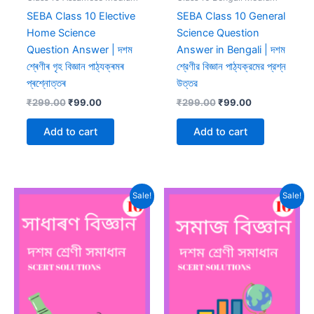
SEBA Class 10 Elective
SEBA Class 10 General
Home Science
Science Question
Question Answer | দশম
Answer in Bengali | দশম
শ্ৰেণীৰ গৃহ বিজ্ঞান পাঠ্যক্ৰমৰ
শ্রেণীর বিজ্ঞান পাঠ্যক্রমের প্রশ্ন
প্ৰশ্নোত্তৰ
উত্তর
Original
Current
Original
Current
₹
299.00
₹
99.00
₹
299.00
₹
99.00
price
price
price
price
was:
is:
was:
is:
Add to cart
Add to cart
₹299.00.
₹99.00.
₹299.00.
₹99.00.
Sale!
Sale!