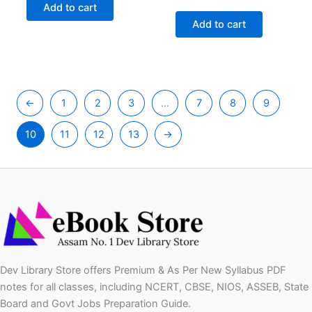
was:
is:
price
price
Add to cart
₹149.00.
₹79.00.
was:
is:
Add to cart
₹149.00.
₹79.00.
←
1
2
3
…
7
8
9
10
11
12
13
→
Dev Library Store offers Premium & As Per New Syllabus PDF
notes for all classes, including NCERT, CBSE, NIOS, ASSEB, State
Board and Govt Jobs Preparation Guide.