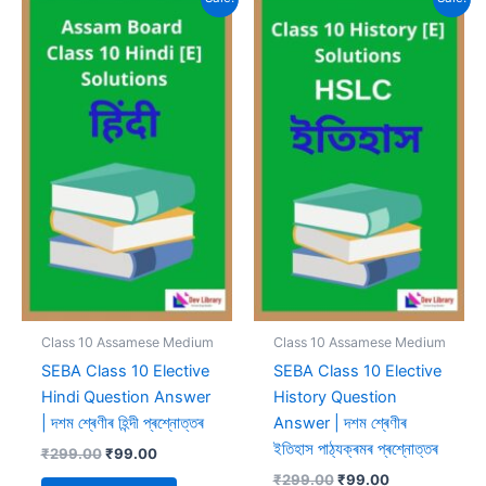
Class 10 Assamese Medium
Class 10 Assamese Medium
SEBA Class 10 Elective
SEBA Class 10 Elective
Hindi Question Answer
History Question
| দশম শ্ৰেণীৰ হিন্দী প্ৰশ্নোত্তৰ
Answer | দশম শ্ৰেণীৰ
ইতিহাস পাঠ্যক্ৰমৰ প্ৰশ্নোত্তৰ
Original
Current
₹
299.00
₹
99.00
price
price
Original
Current
₹
299.00
₹
99.00