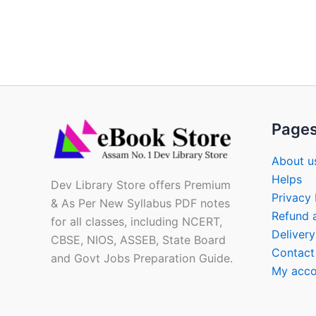
Page
About u
Helps
Dev Library Store offers Premium
Privacy 
& As Per New Syllabus PDF notes
Refund 
for all classes, including NCERT,
Delivery
CBSE, NIOS, ASSEB, State Board
Contact
and Govt Jobs Preparation Guide.
My acco