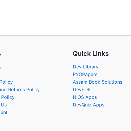
s
Quick Links
s
Dev Library
PYQPapers
Policy
Assam Book Solutions
and Returns Policy
DevPDF
 Policy
NIOS Apps
 Us
DevQuiz Apps
unt