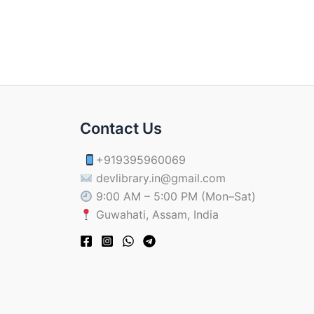
Contact Us
+919395960069
devlibrary.in@gmail.com
9:00 AM – 5:00 PM (Mon–Sat)
Guwahati, Assam, India