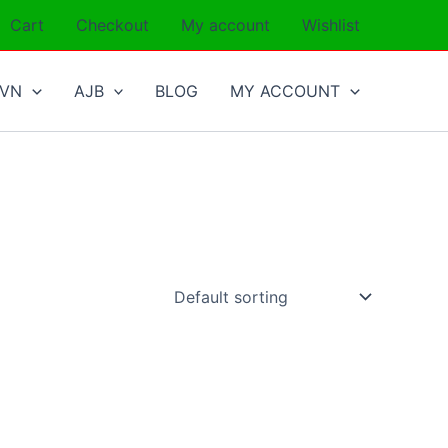
Cart
Checkout
My account
Wishlist
SVN
AJB
BLOG
MY ACCOUNT