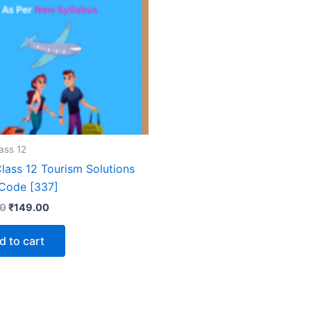
ass 12
lass 12 Tourism Solutions
Code [337]
Original
Current
00
₹
149.00
price
price
was:
is:
d to cart
₹399.00.
₹149.00.