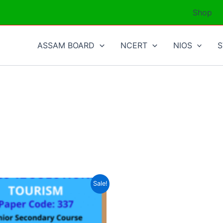
Shop
ASSAM BOARD
NCERT
NIOS
Sale!