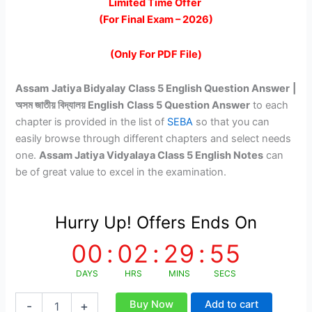
price
price
Limited Time Offer
(For Final Exam – 2026)
was:
is:
₹149.00.
₹79.00.
(Only For PDF File)
Assam
Jatiya Bidyalay Class 5 English Question Answer
|
অসম জাতীয় বিদ্যালয় English
Class 5 Question Answer
to each
chapter is provided in the list of
SEBA
so that you can
easily browse through different chapters and select needs
one.
Assam Jatiya Vidyalaya Class 5 English Notes
can
be of great value to excel in the examination.
Hurry Up! Offers Ends On
00
:
02
:
29
:
54
DAYS
HRS
MINS
SECS
AJB
Buy Now
Add to cart
-
+