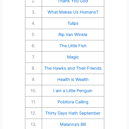
2.
Thank You God
3.
What Makes Us Humans?
4.
Tulips
5.
Rip Van Winkle
6.
The Little Fish
7.
Magic
8.
The Hawks and Their Friends
9.
Health is Wealth
10.
I am a Little Penguin
11.
Pobitora Calling
12.
Thirty Days Hath September
13.
Malanna’s Bill