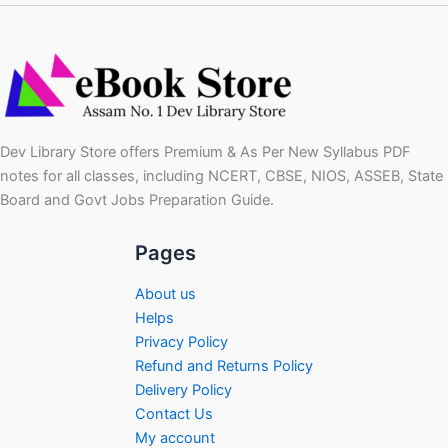
Dev Library Store offers Premium & As Per New Syllabus PDF
notes for all classes, including NCERT, CBSE, NIOS, ASSEB, State
Board and Govt Jobs Preparation Guide.
Pages
About us
Helps
Privacy Policy
Refund and Returns Policy
Delivery Policy
Contact Us
My account