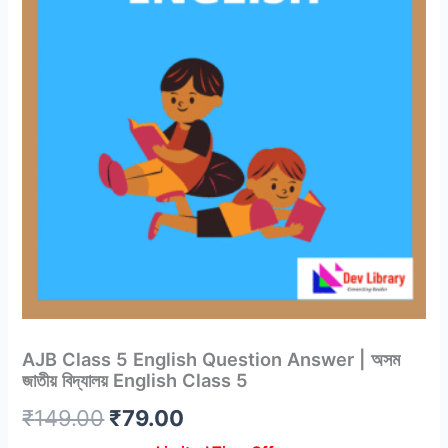
AJB Class 5 English Question Answer | অসম
জাতীয় বিদ্যালয় English Class 5
Original
Current
₹
149.00
₹
79.00