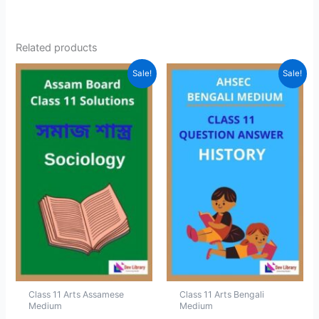
Related products
Sale!
Sale!
Class 11 Arts Assamese
Class 11 Arts Bengali
Medium
Medium