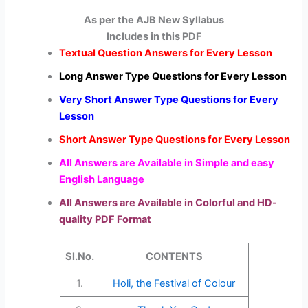
As per the AJB New Syllabus
Includes in this PDF
Textual Question Answers for Every Lesson
Long Answer Type Questions for Every Lesson
Very Short Answer Type Questions for Every
Lesson
Short Answer Type Questions for Every Lesson
All Answers are Available in Simple and easy
English Language
All Answers are Available in Colorful and HD-
quality PDF Format
Sl.No.
CONTENTS
1.
Holi, the Festival of Colour