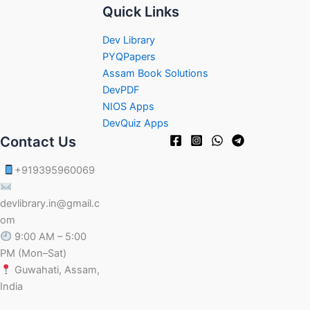
Quick Links
Dev Library
PYQPapers
Assam Book Solutions
DevPDF
NIOS Apps
DevQuiz Apps
Contact Us
+919395960069
devlibrary.in@gmail.c
om
9:00 AM – 5:00
PM (Mon–Sat)
Guwahati, Assam,
India