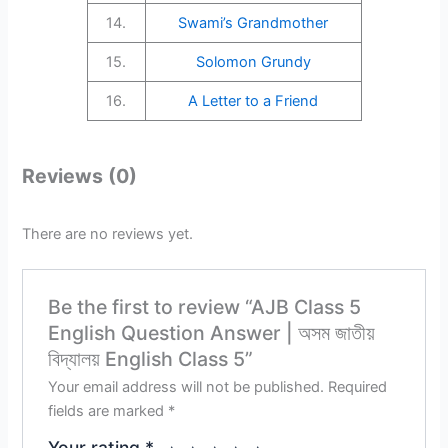
14.
Swami’s Grandmother
15.
Solomon Grundy
16.
A Letter to a Friend
Reviews (0)
There are no reviews yet.
Be the first to review “AJB Class 5
English Question Answer | অসম জাতীয়
বিদ্যালয় English Class 5”
Your email address will not be published.
Required
fields are marked
*
Your rating
*