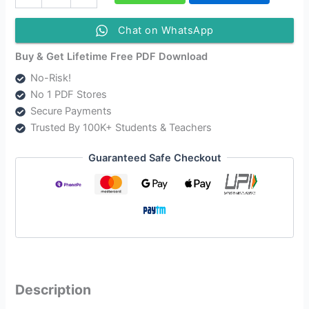
Class
5
English
Chat on WhatsApp
Question
Answer
Buy & Get Lifetime Free PDF Download
|
No-Risk!
অসম
No 1 PDF Stores
জাতীয়
বিদ্যালয়
Secure Payments
English
Trusted By 100K+ Students & Teachers
Class
5
Guaranteed Safe Checkout
quantity
Description