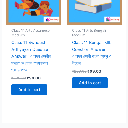
Class 11 Arts Assamese
Class 11 Arts Bengali
Medium
Medium
Class 11 Swadesh
Class 11 Bengali MIL
Adhyayan Question
Question Answer |
Answer | একাদশ শ্ৰেণীৰ
একাদশ শ্রেণী বাংলা প্রশ্ন ও
স্বদেশ অধ্যয়ন পাঠ্যক্ৰমৰ
উত্তর
প্ৰশ্নোত্তৰ
Original
Current
₹
299.00
₹
99.00
price
price
Original
Current
₹
299.00
₹
99.00
was:
is:
price
price
Add to cart
₹299.00.
₹99.00.
was:
is:
Add to cart
₹299.00.
₹99.00.