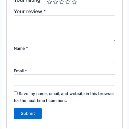
Your review
*
Name
*
Email
*
Save my name, email, and website in this browser
for the next time I comment.