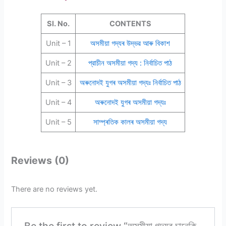
Sl. No.
CONTENTS
Unit – 1
অসমীয়া গদ্যৰ উদ্ভৱ আৰু বিকাশ
Unit – 2
প্রাচীন অসমীয়া গদ্য : নির্বাচিত পাঠ
Unit – 3
অৰুনোদই যুগৰ অসমীয়া গদ্যঃ নির্বাচিত পাঠ
Unit – 4
অৰুনোদই যুগৰ অসমীয়া গদ্যঃ
Unit – 5
সাম্প্ৰতিক কালৰ অসমীয়া গদ্য
Reviews (0)
There are no reviews yet.
Be the first to review “অসমীয়া গদ্যৰ চানেকি