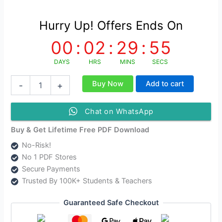
Hurry Up! Offers Ends On
00
:
02
:
29
:
55
DAYS
HRS
MINS
SECS
অসমীয়া
Buy Now
Add to cart
-
+
গদ্যৰ
চানেকি
|
Chat on WhatsApp
Axamiya
Godhor
Buy & Get Lifetime Free PDF Download
Chaneki
No-Risk!
Study
No 1 PDF Stores
Material
quantity
Secure Payments
Trusted By 100K+ Students & Teachers
Guaranteed Safe Checkout