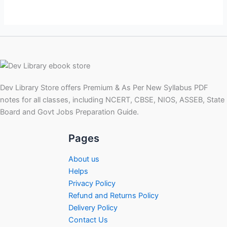
Dev Library Store offers Premium & As Per New Syllabus PDF
notes for all classes, including NCERT, CBSE, NIOS, ASSEB, State
Board and Govt Jobs Preparation Guide.
Pages
About us
Helps
Privacy Policy
Refund and Returns Policy
Delivery Policy
Contact Us