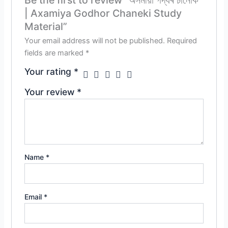
| Axamiya Godhor Chaneki Study
Material”
Your email address will not be published.
Required
fields are marked
*
Your rating
*
Your review
*
Name
*
Email
*