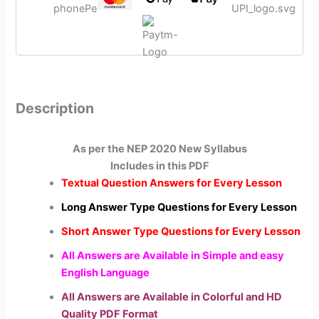
Description
As per the NEP 2020 New Syllabus
Includes in this PDF
Textual Question Answers for Every Lesson
Long Answer Type Questions for Every Lesson
Short Answer Type Questions for Every Lesson
All Answers are Available in Simple and easy
English Language
All Answers are Available in Colorful and HD
Quality PDF Format