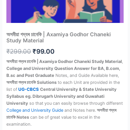
অসমীয়া গদ্যৰ চানেকি | Axamiya Godhor Chaneki
Study Material
Original
Current
₹
299.00
₹
99.00
price
price
অসমীয়া গদ্যৰ চানেকি | Axamiya Godhor Chaneki Study Material
,
College and University Question Answer for BA, B.com,
was:
is:
B.sc
and Post Graduate
Notes, and Guide Available here,
₹299.00.
₹99.00.
অসমীয়া গদ্যৰ চানেকি Solutions
to each Unit are provided in the
list of
UG-CBCS
Central University & State University
Syllabus
eg. Dibrugarh University and Guwahati
University
so that you can easily browse through different
College and University Guide
and Notes here.
অসমীয়া গদ্যৰ
চানেকি Notes
can be of great value to excel in the
examination.