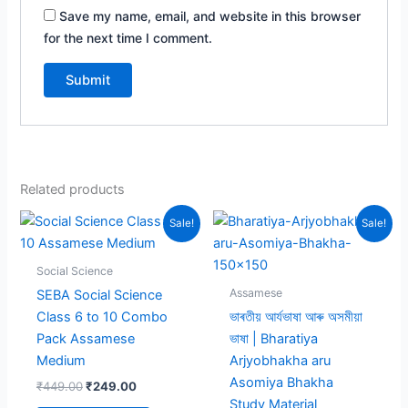
Save my name, email, and website in this browser
for the next time I comment.
Related products
Sale!
Sale!
Social Science
Assamese
SEBA Social Science
Class 6 to 10 Combo
ভাৰতীয় আৰ্যভাষা আৰু অসমীয়া
Pack Assamese
ভাষা | Bharatiya
Medium
Arjyobhakha aru
Asomiya Bhakha
Original
Current
₹
449.00
₹
249.00
price
price
Study Material