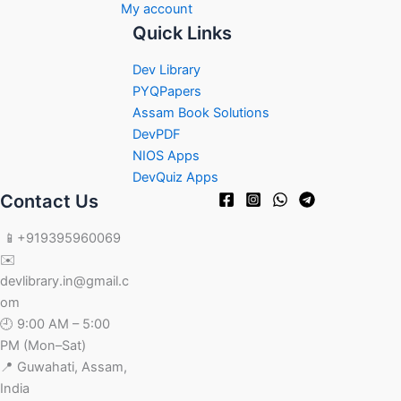
My account
Quick Links
Dev Library
PYQPapers
Assam Book Solutions
DevPDF
NIOS Apps
DevQuiz Apps
Contact Us
📱+919395960069
✉️
devlibrary.in@gmail.c
om
🕘 9:00 AM – 5:00
PM (Mon–Sat)
📍 Guwahati, Assam,
India