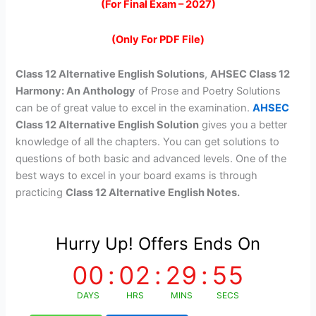
(For Final Exam – 2027)
was:
is:
₹299.00.
₹99.00.
(Only For PDF File)
Class 12 Alternative English Solutions
,
AHSEC Class 12
Harmony: An Anthology
of Prose and Poetry Solutions
can be of great value to excel in the examination.
AHSEC
Class 12 Alternative English Solution
gives you a better
knowledge of all the chapters. You can get solutions to
questions of both basic and advanced levels. One of the
best ways to excel in your board exams is through
practicing
Class 12 Alternative English Notes.
Hurry Up! Offers Ends On
00
:
02
:
29
:
54
DAYS
HRS
MINS
SECS