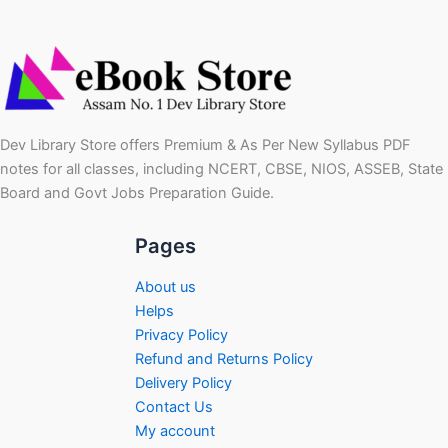
Dev Library Store offers Premium & As Per New Syllabus PDF
notes for all classes, including NCERT, CBSE, NIOS, ASSEB, State
Board and Govt Jobs Preparation Guide.
Pages
About us
Helps
Privacy Policy
Refund and Returns Policy
Delivery Policy
Contact Us
My account