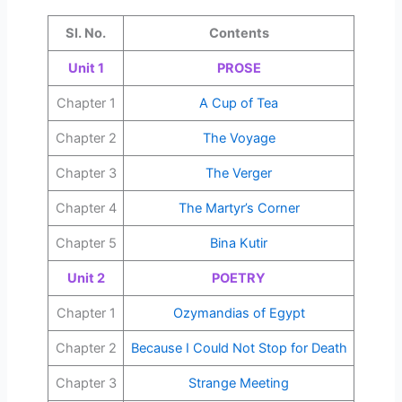
Sl. No.
Contents
Unit 1
PROSE
Chapter 1
A Cup of Tea
Chapter 2
The Voyage
Chapter 3
The Verger
Chapter 4
The Martyr’s Corner
Chapter 5
Bina Kutir
Unit 2
POETRY
Chapter 1
Ozymandias of Egypt
Chapter 2
Because I Could Not Stop for Death
Chapter 3
Strange Meeting