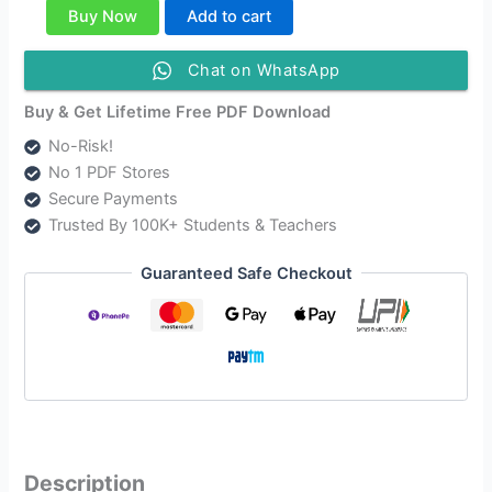
Class
Buy Now
Add to cart
12
Alternative
Chat on WhatsApp
English
Solutions
Buy & Get Lifetime Free PDF Download
quantity
No-Risk!
No 1 PDF Stores
Secure Payments
Trusted By 100K+ Students & Teachers
Guaranteed Safe Checkout
Description