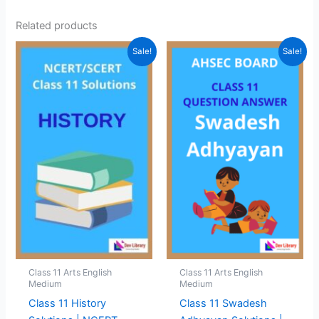
Related products
Sale!
Sale!
Class 11 Arts English
Class 11 Arts English
Medium
Medium
Class 11 History
Class 11 Swadesh