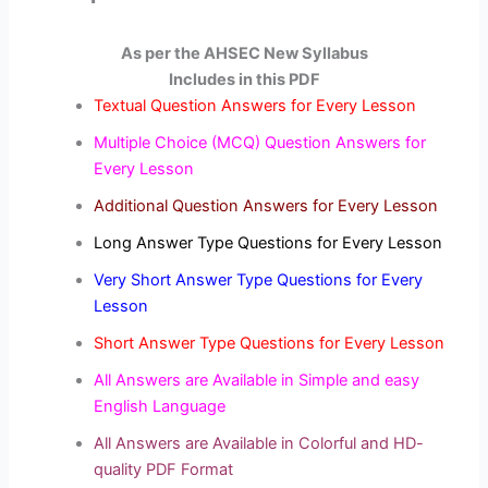
As per the AHSEC New Syllabus
Includes in this PDF
Textual Question Answers for Every Lesson
Multiple Choice (MCQ) Question Answers for
Every Lesson
Additional Question Answers for Every Lesson
Long Answer Type Questions for Every Lesson
Very Short Answer Type Questions for Every
Lesson
Short Answer Type Questions for Every Lesson
All Answers are Available in Simple and easy
English Language
All Answers are Available in Colorful and HD-
quality PDF Format