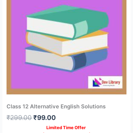
Class 12 Alternative English Solutions
Original
Current
₹
299.00
₹
99.00
price
price
Limited Time Offer