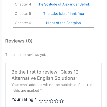
Chapter 4
The Solitude of Alexander Selkirk
Chapter 5
The Lake Isle of Innisfree
Chapter 6
Night of the Scorpion
Reviews (0)
There are no reviews yet.
Be the first to review “Class 12
Alternative English Solutions”
Your email address will not be published.
Required
fields are marked
*
Your rating
*