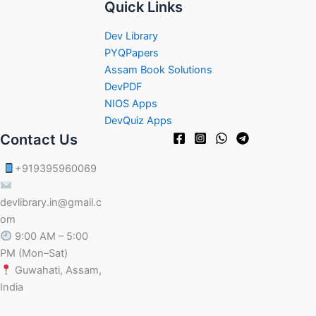
Quick Links
Dev Library
PYQPapers
Assam Book Solutions
DevPDF
NIOS Apps
DevQuiz Apps
Contact Us
+919395960069
devlibrary.in@gmail.c
om
9:00 AM – 5:00
PM (Mon–Sat)
Guwahati, Assam,
India