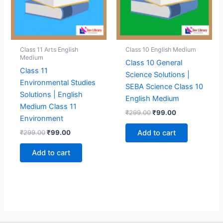
Class 11 Arts English
Class 10 English Medium
Medium
Class 10 General
Class 11
Science Solutions |
Environmental Studies
SEBA Science Class 10
Solutions | English
English Medium
Medium Class 11
Original
Current
₹
299.00
₹
99.00
Environment
price
price
was:
is:
Original
Current
₹
299.00
₹
99.00
Add to cart
₹299.00.
₹99.00.
price
price
was:
is:
Add to cart
₹299.00.
₹99.00.