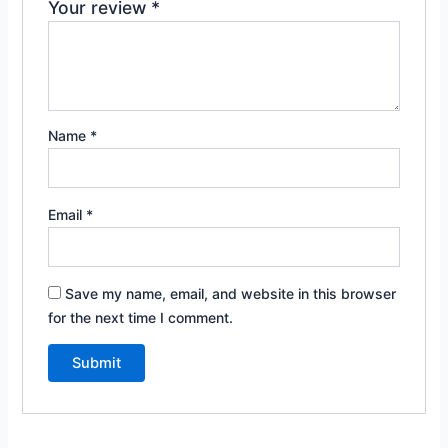
Your review
*
Name
*
Email
*
Save my name, email, and website in this browser
for the next time I comment.