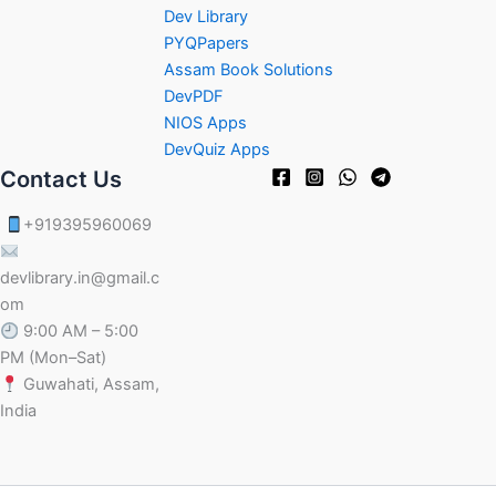
Dev Library
PYQPapers
Assam Book Solutions
DevPDF
NIOS Apps
DevQuiz Apps
Contact Us
+919395960069
devlibrary.in@gmail.c
om
9:00 AM – 5:00
PM (Mon–Sat)
Guwahati, Assam,
India