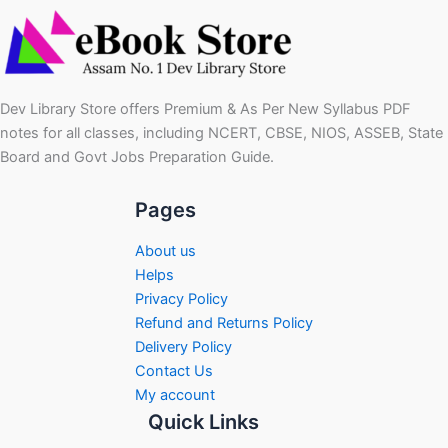
Dev Library Store offers Premium & As Per New Syllabus PDF
notes for all classes, including NCERT, CBSE, NIOS, ASSEB, State
Board and Govt Jobs Preparation Guide.
Pages
About us
Helps
Privacy Policy
Refund and Returns Policy
Delivery Policy
Contact Us
My account
Quick Links