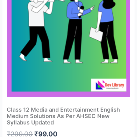
Class 12 Media and Entertainment English
Medium Solutions As Per AHSEC New
Syllabus Updated
Original
Current
₹
299.00
₹
99.00