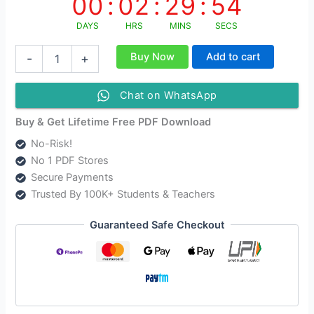
00
:
02
:
29
:
54
DAYS
HRS
MINS
SECS
Class
Buy Now
Add to cart
-
+
12
Media
and
Chat on WhatsApp
Entertainment
English
Buy & Get Lifetime Free PDF Download
Medium
No-Risk!
Solutions
No 1 PDF Stores
As
Per
Secure Payments
AHSEC
Trusted By 100K+ Students & Teachers
New
Syllabus
Guaranteed Safe Checkout
Updated
quantity