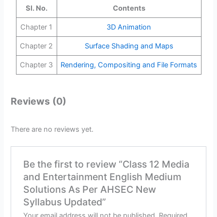
Sl. No.
Contents
Chapter 1
3D Animation
Chapter 2
Surface Shading and Maps
Chapter 3
Rendering, Compositing and File Formats
Reviews (0)
There are no reviews yet.
Be the first to review “Class 12 Media
and Entertainment English Medium
Solutions As Per AHSEC New
Syllabus Updated”
Your email address will not be published.
Required