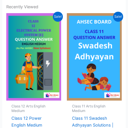
Recently Viewed
Sale!
Sale!
Class 12 Arts English
Class 11 Arts English
Medium
Medium
Class 12 Power
Class 11 Swadesh
English Medium
Adhyayan Solutions |