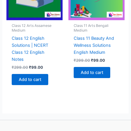
Class 12 Arts Assamese
Class 11 Arts Bengali
Medium
Medium
Class 12 English
Class 11 Beauty And
Solutions | NCERT
Wellness Solutions
Class 12 English
English Medium
Notes
Original
Current
₹
299.00
₹
99.00
price
price
Original
Current
₹
299.00
₹
99.00
was:
is:
price
price
Add to cart
₹299.00.
₹99.00.
was:
is:
Add to cart
₹299.00.
₹99.00.