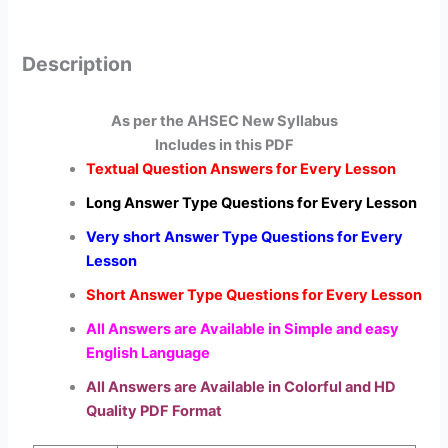
Description
As per the AHSEC New Syllabus
Includes in this PDF
Textual Question Answers for Every Lesson
Long Answer Type Questions for Every Lesson
Very short Answer Type Questions for Every
Lesson
Short Answer Type Questions for Every Lesson
All Answers are Available in Simple and easy
English Language
All Answers are Available in Colorful and HD
Quality PDF Format