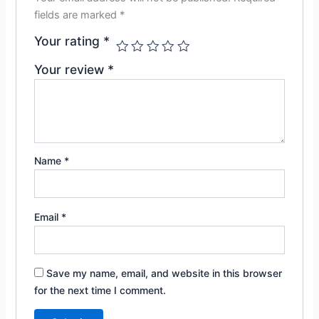
fields are marked
*
Your rating
*
Your review
*
Name
*
Email
*
Save my name, email, and website in this browser
for the next time I comment.