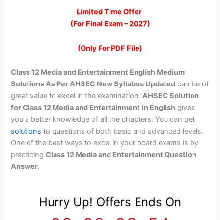
price
price
Limited Time Offer
(For Final Exam – 2027)
was:
is:
₹299.00.
₹99.00.
(Only For PDF File)
Class 12 Media and Entertainment English Medium
Solutions As Per AHSEC New Syllabus Updated
can be of
great value to excel in the examination.
AHSEC Solution
for Class 12 Media and Entertainment
in English
gives
you a better knowledge of all the chapters. You can get
solutions
to questions of both basic and advanced levels.
One of the best ways to excel in your board exams is by
practicing
Class 12 Media and Entertainment Question
Answer
.
Hurry Up! Offers Ends On