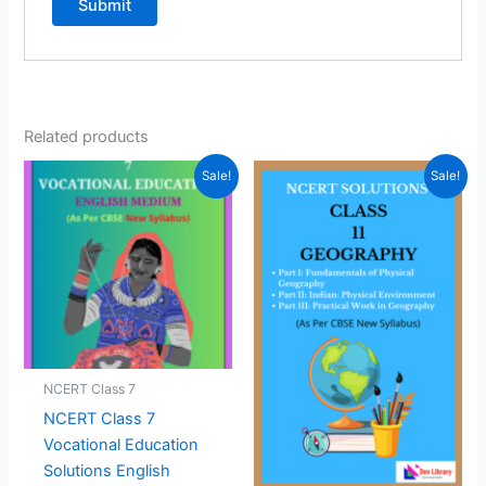
Related products
Sale!
Sale!
NCERT Class 7
NCERT Class 7
Vocational Education
Solutions English