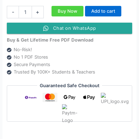
Class
Buy Now
Add to cart
-
+
12
Power
English
Chat on WhatsApp
Medium
Solutions
Buy & Get Lifetime Free PDF Download
As
No-Risk!
Per
No 1 PDF Stores
AHSEC
New
Secure Payments
Syllabus
Trusted By 100K+ Students & Teachers
Updated
quantity
Guaranteed Safe Checkout