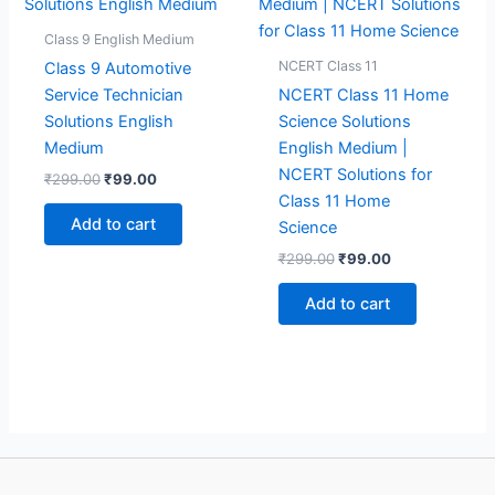
Class 9 English Medium
NCERT Class 11
Class 9 Automotive
Service Technician
NCERT Class 11 Home
Solutions English
Science Solutions
Medium
English Medium |
NCERT Solutions for
Original
Current
₹
299.00
₹
99.00
price
price
Class 11 Home
was:
is:
Add to cart
Science
₹299.00.
₹99.00.
Original
Current
₹
299.00
₹
99.00
price
price
was:
is:
Add to cart
₹299.00.
₹99.00.