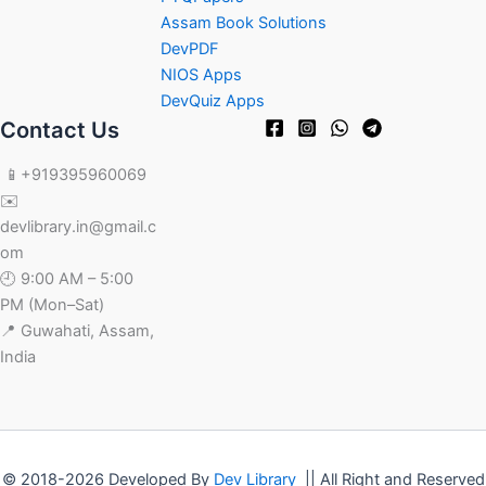
Assam Book Solutions
DevPDF
NIOS Apps
DevQuiz Apps
Contact Us
📱+919395960069
✉️
devlibrary.in@gmail.c
om
🕘 9:00 AM – 5:00
PM (Mon–Sat)
📍 Guwahati, Assam,
India
© 2018-2026 Developed By
Dev Library
|| All Right and Reserved