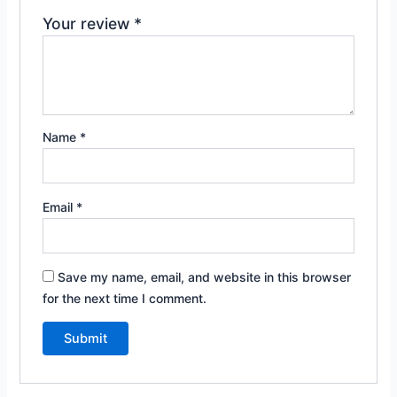
Your review
*
Name
*
Email
*
Save my name, email, and website in this browser
for the next time I comment.