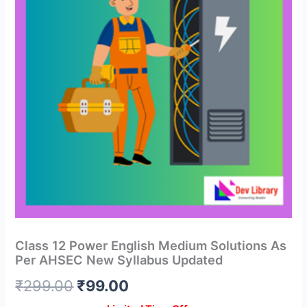
Class 12 Power English Medium Solutions As
Per AHSEC New Syllabus Updated
Original
Current
₹
299.00
₹
99.00