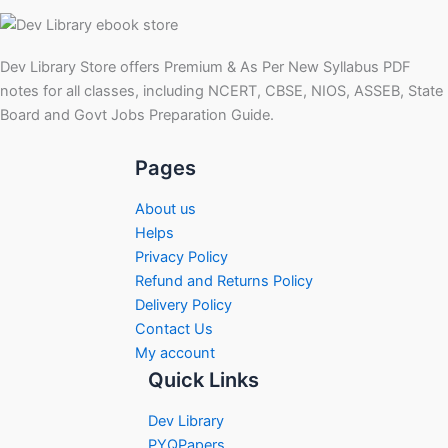
Dev Library Store offers Premium & As Per New Syllabus PDF
notes for all classes, including NCERT, CBSE, NIOS, ASSEB, State
Board and Govt Jobs Preparation Guide.
Pages
About us
Helps
Privacy Policy
Refund and Returns Policy
Delivery Policy
Contact Us
My account
Quick Links
Dev Library
PYQPapers