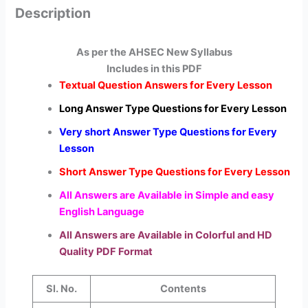
Description
As per the AHSEC New Syllabus
Includes in this PDF
Textual Question Answers for Every Lesson
Long Answer Type Questions for Every Lesson
Very short Answer Type Questions for Every
Lesson
Short Answer Type Questions for Every Lesson
All Answers are Available in Simple and easy
English Language
All Answers are Available in Colorful and HD
Quality PDF Format
Sl. No.
Contents