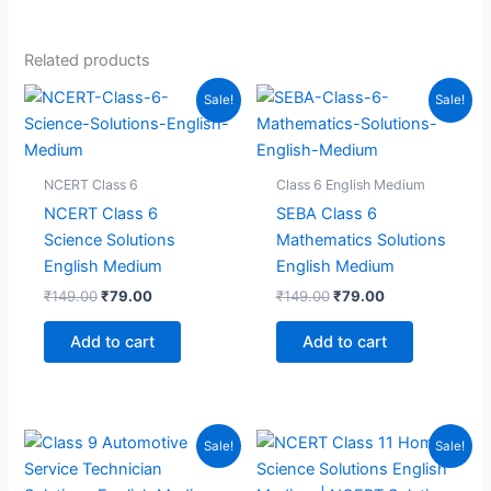
Related products
Sale!
Sale!
NCERT Class 6
Class 6 English Medium
NCERT Class 6
SEBA Class 6
Science Solutions
Mathematics Solutions
English Medium
English Medium
Original
Current
Original
Current
₹
149.00
₹
79.00
₹
149.00
₹
79.00
price
price
price
price
was:
is:
was:
is:
Add to cart
Add to cart
₹149.00.
₹79.00.
₹149.00.
₹79.00.
Sale!
Sale!