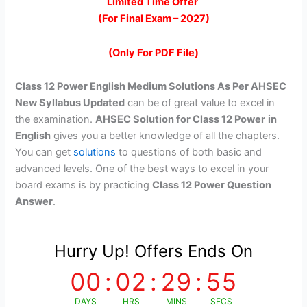
price
price
Limited Time Offer
(For Final Exam – 2027)
was:
is:
₹299.00.
₹99.00.
(Only For PDF File)
Class 12 Power English Medium Solutions As Per AHSEC
New Syllabus Updated
can be of great value to excel in
the examination.
AHSEC Solution for Class 12 Power
in
English
gives you a better knowledge of all the chapters.
You can get
solutions
to questions of both basic and
advanced levels. One of the best ways to excel in your
board exams is by practicing
Class 12 Power Question
Answer
.
Hurry Up! Offers Ends On
00
:
02
:
29
:
55
DAYS
HRS
MINS
SECS