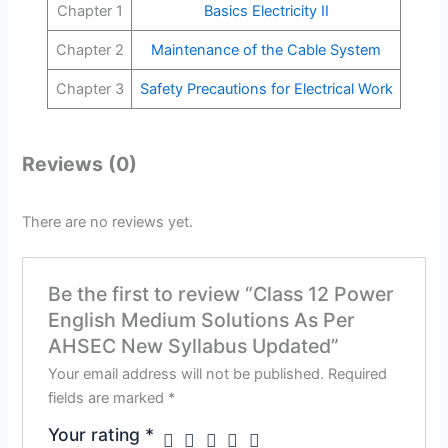
Chapter 1
Basics Electricity II
Chapter 2
Maintenance of the Cable System
Chapter 3
Safety Precautions for Electrical Work
Reviews (0)
There are no reviews yet.
Be the first to review “Class 12 Power
English Medium Solutions As Per
AHSEC New Syllabus Updated”
Your email address will not be published.
Required
fields are marked
*
Your rating
*