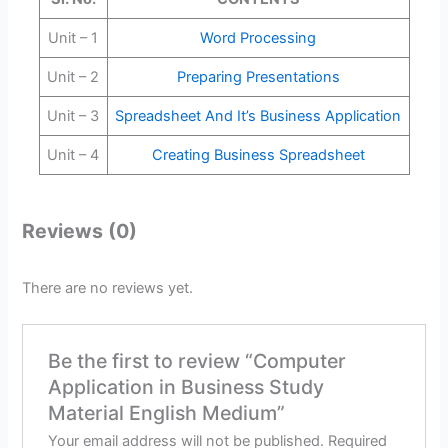
Unit – 1
Word Processing
Unit – 2
Preparing Presentations
Unit – 3
Spreadsheet And It’s Business Application
Unit – 4
Creating Business Spreadsheet
Reviews (0)
There are no reviews yet.
Be the first to review “Computer
Application in Business Study
Material English Medium”
Your email address will not be published.
Required