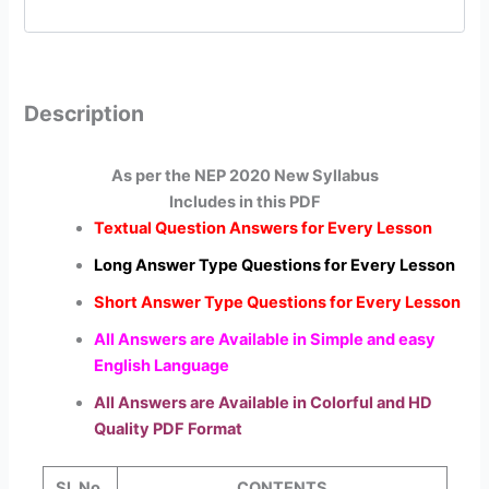
Description
As per the NEP 2020 New Syllabus
Includes in this PDF
Textual Question Answers for Every Lesson
Long Answer Type Questions for Every Lesson
Short Answer Type Questions for Every Lesson
All Answers are Available in Simple and easy
English Language
All Answers are Available in Colorful and HD
Quality PDF Format
Sl. No.
CONTENTS