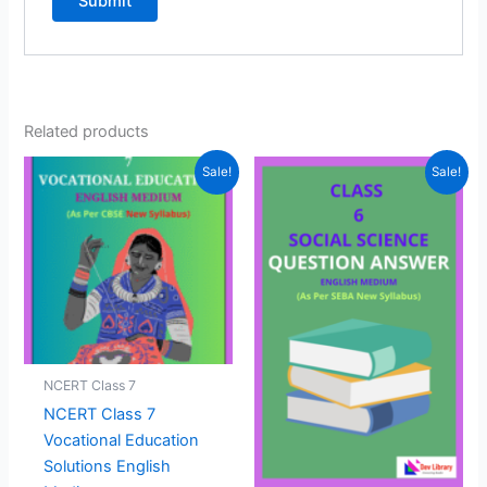
Related products
Sale!
Sale!
NCERT Class 7
NCERT Class 7
Vocational Education
Solutions English