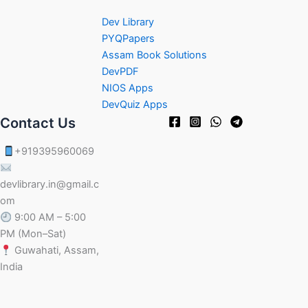
Dev Library
PYQPapers
Assam Book Solutions
DevPDF
NIOS Apps
DevQuiz Apps
Contact Us
+919395960069
devlibrary.in@gmail.c
om
9:00 AM – 5:00
PM (Mon–Sat)
Guwahati, Assam,
India