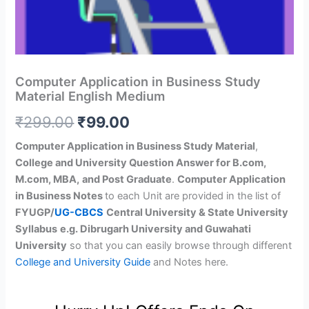
Computer Application in Business Study
Material English Medium
Original
Current
₹
299.00
₹
99.00
price
price
Computer Application in Business Study Material
,
College and University Question Answer for B.com,
was:
is:
M.com, MBA,
and Post Graduate
.
Computer Application
₹299.00.
₹99.00.
in Business Notes
to each Unit are provided in the list of
FYUGP/
UG-CBCS
Central University & State University
Syllabus
e.g. Dibrugarh University and Guwahati
University
so that you can easily browse through different
College and University Guide
and Notes here.