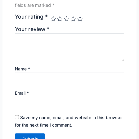
fields are marked
*
Your rating
*
Your review
*
Name
*
Email
*
Save my name, email, and website in this browser
for the next time I comment.