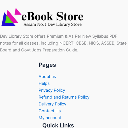
Dev Library Store offers Premium & As Per New Syllabus PDF
notes for all classes, including NCERT, CBSE, NIOS, ASSEB, State
Board and Govt Jobs Preparation Guide.
Pages
About us
Helps
Privacy Policy
Refund and Returns Policy
Delivery Policy
Contact Us
My account
Quick Links