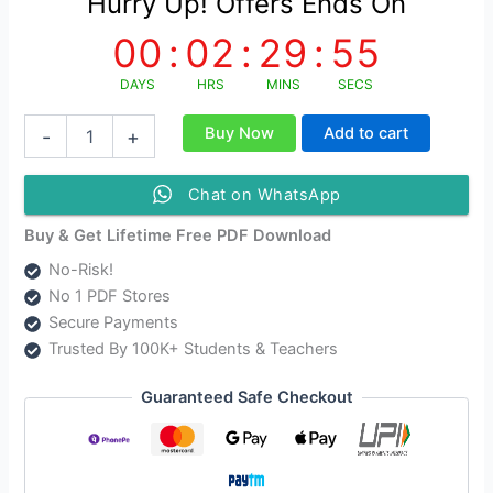
Hurry Up! Offers Ends On
00
:
02
:
29
:
54
DAYS
HRS
MINS
SECS
Computer
Buy Now
Add to cart
-
+
Application
in
Business
Chat on WhatsApp
Study
Material
Buy & Get Lifetime Free PDF Download
English
No-Risk!
Medium
No 1 PDF Stores
quantity
Secure Payments
Trusted By 100K+ Students & Teachers
Guaranteed Safe Checkout