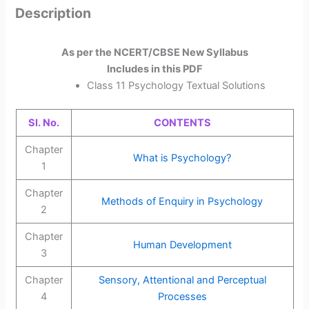
Description
As per the NCERT/CBSE New Syllabus
Includes in this PDF
Class 11 Psychology Textual Solutions
Sl. No.
CONTENTS
Chapter
What is Psychology?
1
Chapter
Methods of Enquiry in Psychology
2
Chapter
Human Development
3
Chapter
Sensory, Attentional and Perceptual
4
Processes