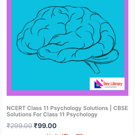
NCERT Class 11 Psychology Solutions | CBSE
Solutions For Class 11 Psychology
Original
Current
₹
299.00
₹
99.00