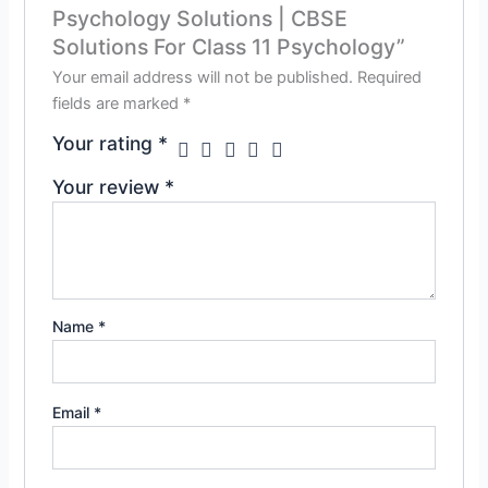
Psychology Solutions | CBSE
Solutions For Class 11 Psychology”
Your email address will not be published.
Required
fields are marked
*
Your rating
*
Your review
*
Name
*
Email
*