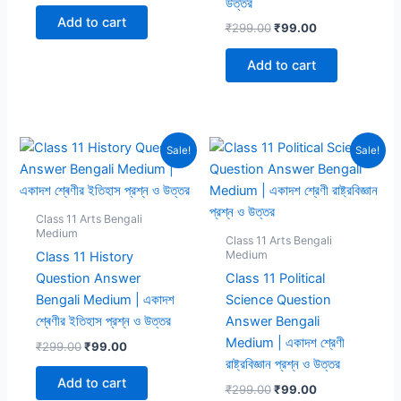
উত্তর
was:
is:
Add to cart
Original
Current
₹
299.00
₹
99.00
₹299.00.
₹99.00.
price
price
was:
is:
Add to cart
₹299.00.
₹99.00.
Sale!
Sale!
Class 11 Arts Bengali
Medium
Class 11 Arts Bengali
Medium
Class 11 History
Question Answer
Class 11 Political
Bengali Medium | একাদশ
Science Question
শ্ৰেণীর ইতিহাস প্রশ্ন ও উত্তর
Answer Bengali
Medium | একাদশ শ্রেণী
Original
Current
₹
299.00
₹
99.00
price
price
রাষ্ট্রবিজ্ঞান প্রশ্ন ও উত্তর
was:
is:
Add to cart
Original
Current
₹
299.00
₹
99.00
₹299.00.
₹99.00.