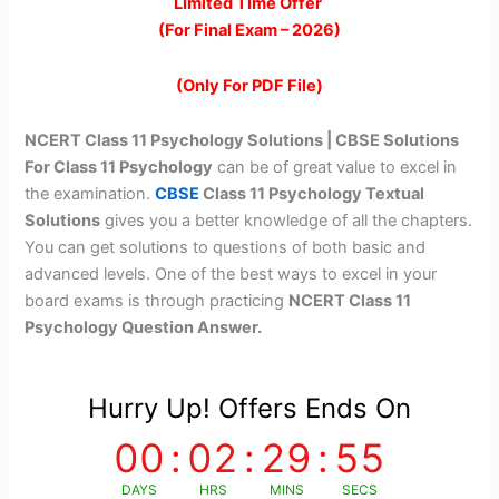
price
price
Limited Time Offer
(For Final Exam – 2026)
was:
is:
₹299.00.
₹99.00.
(Only For PDF File)
NCERT Class 11 Psychology Solutions
| CBSE Solutions
For Class 11 Psychology
can be of great value to excel in
the examination.
CBSE
Class 11 Psychology Textual
Solutions
gives you a better knowledge of all the chapters.
You can get solutions to questions of both basic and
advanced levels. One of the best ways to excel in your
board exams is through practicing
NCERT Class 11
Psychology Question Answer.
Hurry Up! Offers Ends On
00
:
02
:
29
:
55
DAYS
HRS
MINS
SECS