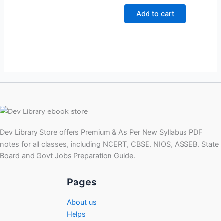
price
price
was:
is:
Add to cart
₹299.00.
₹99.00.
Dev Library Store offers Premium & As Per New Syllabus PDF
notes for all classes, including NCERT, CBSE, NIOS, ASSEB, State
Board and Govt Jobs Preparation Guide.
Pages
About us
Helps