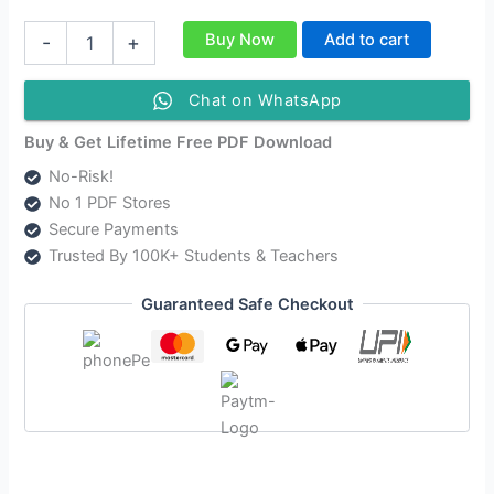
NCERT
Buy Now
Add to cart
-
+
Class
11
Psychology
Chat on WhatsApp
Solutions
|
Buy & Get Lifetime Free PDF Download
CBSE
No-Risk!
Solutions
No 1 PDF Stores
For
Class
Secure Payments
11
Trusted By 100K+ Students & Teachers
Psychology
quantity
Guaranteed Safe Checkout