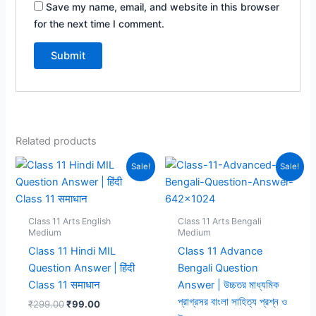
Save my name, email, and website in this browser
for the next time I comment.
Related products
Sale!
Sale!
Class 11 Arts English
Class 11 Arts Bengali
Medium
Medium
Class 11 Hindi MIL
Class 11 Advance
Question Answer | हिंदी
Bengali Question
Class 11 समाधान
Answer | উচ্চতর মাধ্যমিক
প্রাগ্রসর বাংলা সাহিত্য প্রশ্ন ও
Original
Current
₹
299.00
₹
99.00
price
price