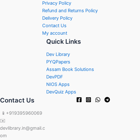
Privacy Policy
Refund and Returns Policy
Delivery Policy
Contact Us
My account
Quick Links
Dev Library
PYQPapers
Assam Book Solutions
DevPDF
NIOS Apps
DevQuiz Apps
Contact Us
📱+919395960069
✉️
devlibrary.in@gmail.c
om