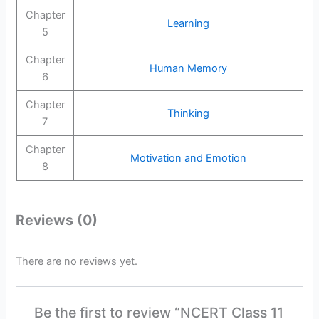
Chapter
Learning
5
Chapter
Human Memory
6
Chapter
Thinking
7
Chapter
Motivation and Emotion
8
Reviews (0)
There are no reviews yet.
Be the first to review “NCERT Class 11