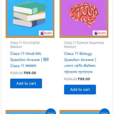
Class 11 Arts English
Class 11 Science Assamese
Medium
Medium
Class 11 Hindi MIL
Class 11 Biology
Question Answer | हिंदी
Question Answer |
Class 11 समाधान
একাদশ শ্ৰেণীৰ জীৱবিজ্ঞান
পাঠ্যক্ৰমৰ প্ৰশ্নোত্তৰ
Original
Current
₹
299.00
₹
99.00
price
price
Original
Current
₹
299.00
₹
99.00
was:
is:
price
price
Add to cart
₹299.00.
₹99.00.
was:
is:
Add to cart
₹299.00.
₹99.00.
Sale!
Sale!