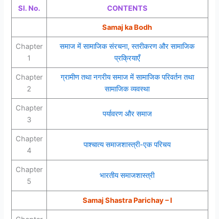
Sl. No.
CONTENTS
Samaj ka Bodh
Chapter
समाज में सामाजिक संरचना, स्तरीकरण और सामाजिक
1
प्रक्रियाएँ
Chapter
ग्रामीण तथा नगरीय समाज में सामाजिक परिवर्तन तथा
2
सामाजिक व्यवस्था
Chapter
पर्यावरण और समाज
3
Chapter
पाश्चात्य समाजशास्त्री-एक परिचय
4
Chapter
भारतीय समाजशास्त्री
5
Samaj Shastra Parichay – I