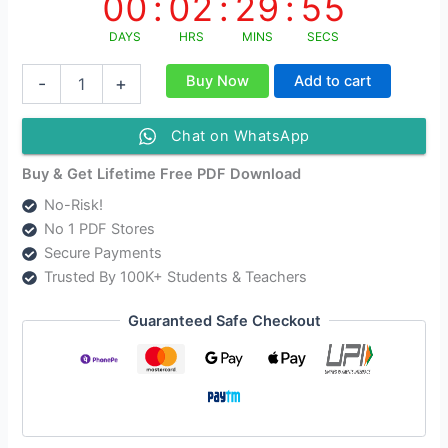
00
:
02
:
29
:
55
DAYS
HRS
MINS
SECS
NCERT
Buy Now
Add to cart
-
+
Class
11
Sociology
Chat on WhatsApp
Solutions
Hindi
Buy & Get Lifetime Free PDF Download
Medium
No-Risk!
|
No 1 PDF Stores
CBSE
Solutions
Secure Payments
For
Trusted By 100K+ Students & Teachers
Class
11
Guaranteed Safe Checkout
Sociology
quantity