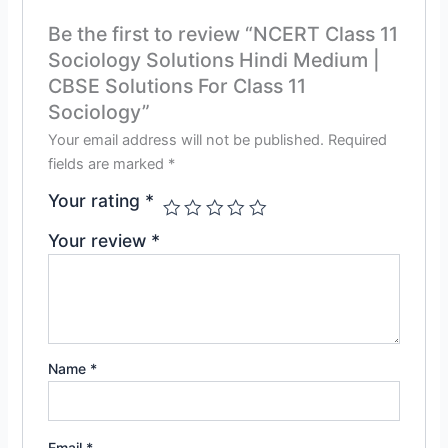
Be the first to review “NCERT Class 11
Sociology Solutions Hindi Medium |
CBSE Solutions For Class 11
Sociology”
Your email address will not be published.
Required
fields are marked
*
Your rating
*
Your review
*
Name
*
Email
*