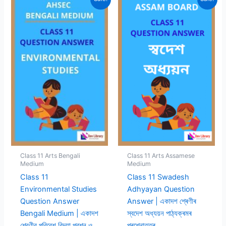
Class 11 Arts Bengali
Class 11 Arts Assamese
Medium
Medium
Class 11
Class 11 Swadesh
Environmental Studies
Adhyayan Question
Question Answer
Answer | একাদশ শ্ৰেণীৰ
Bengali Medium | একাদশ
স্বদেশ অধ্যয়ন পাঠ্যক্ৰমৰ
শ্রেণীর পরিবেশ বিদ্যা প্রশ্ন ও
প্ৰশ্নোত্তৰ