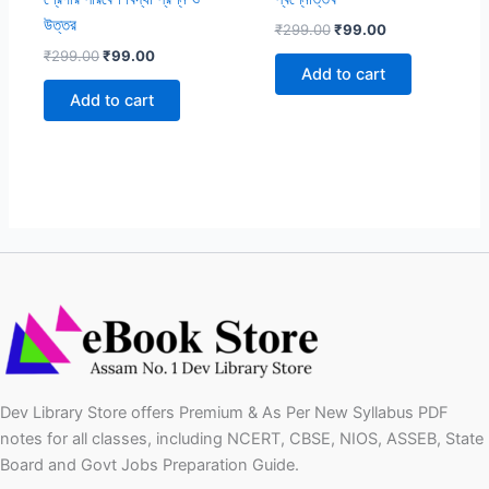
উত্তর
Original
Current
₹
299.00
₹
99.00
price
price
Original
Current
₹
299.00
₹
99.00
was:
is:
price
price
Add to cart
₹299.00.
₹99.00.
was:
is:
Add to cart
₹299.00.
₹99.00.
Dev Library Store offers Premium & As Per New Syllabus PDF
notes for all classes, including NCERT, CBSE, NIOS, ASSEB, State
Board and Govt Jobs Preparation Guide.