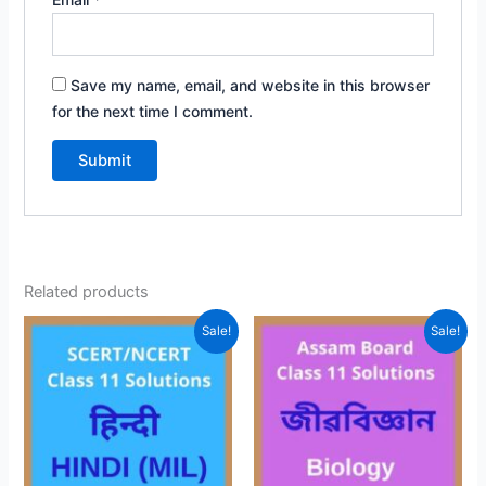
Save my name, email, and website in this browser
for the next time I comment.
Related products
Sale!
Sale!