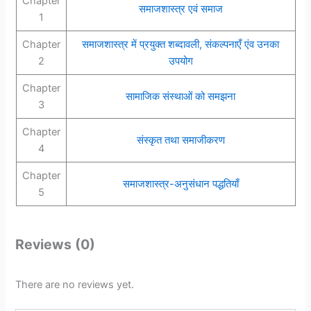
Chapter
समाजशास्त्र एवं समाज
1
Chapter
समाजशास्त्र में प्रयुक्त शब्दावली, संकल्पनाएँ एंव उनका
2
उपयोग
Chapter
सामाजिक संस्थाओं को समझना
3
Chapter
संस्कृत तथा समाजीकरण
4
Chapter
समाजशास्त्र-अनुसंधान पद्धतियाँ
5
Reviews (0)
There are no reviews yet.