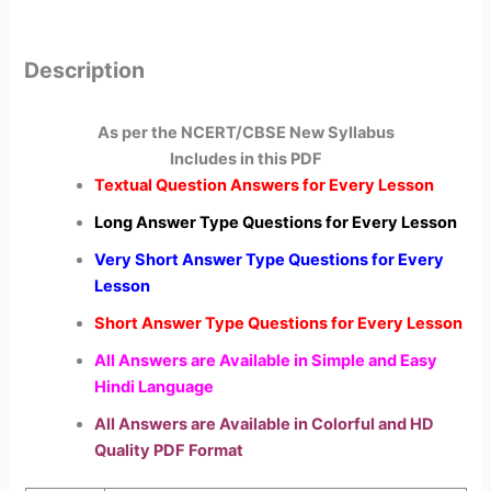
Description
As per the NCERT/CBSE New Syllabus
Includes in this PDF
Textual Question Answers for Every Lesson
Long Answer Type Questions for Every Lesson
Very Short Answer Type Questions for Every
Lesson
Short Answer Type Questions for Every Lesson
All Answers are Available in Simple and Easy
Hindi Language
All Answers are Available in Colorful and HD
Quality PDF Format