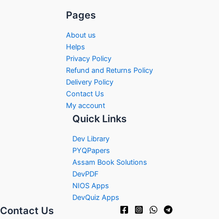
Pages
About us
Helps
Privacy Policy
Refund and Returns Policy
Delivery Policy
Contact Us
My account
Quick Links
Dev Library
PYQPapers
Assam Book Solutions
DevPDF
NIOS Apps
DevQuiz Apps
Contact Us