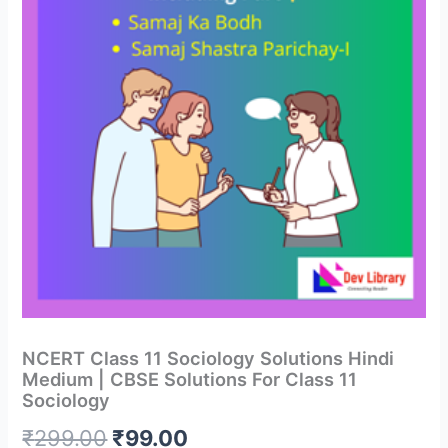
NCERT Class 11 Sociology Solutions Hindi
Medium | CBSE Solutions For Class 11
Sociology
Original
Current
₹
299.00
₹
99.00