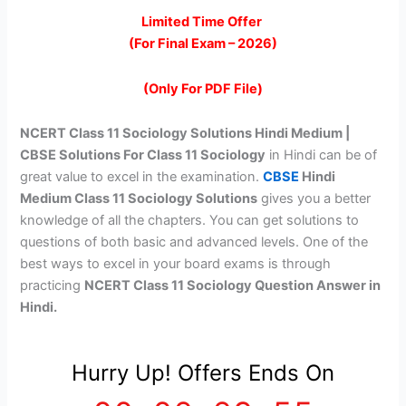
price
price
Limited Time Offer
(For Final Exam – 2026)
was:
is:
₹299.00.
₹99.00.
(Only For PDF File)
NCERT Class 11 Sociology Solutions Hindi Medium |
CBSE Solutions For Class 11 Sociology
in Hindi can be of
great value to excel in the examination.
CBSE
Hindi
Medium Class 11 Sociology Solutions
gives you a better
knowledge of all the chapters. You can get solutions to
questions of both basic and advanced levels. One of the
best ways to excel in your board exams is through
practicing
NCERT Class 11 Sociology Question Answer in
Hindi.
Hurry Up! Offers Ends On