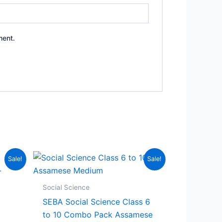
ment.
Sale!
Sale!
Social Science
SEBA Social Science Class 6
to 10 Combo Pack Assamese