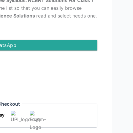
ew Syllabus. NCERT Solutions For Class 7
the list so that you can easily browse
cience Solutions
read and select needs one.
atsApp
Checkout