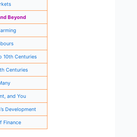
rkets
 and Beyond
Farming
hbours
 10th Centuries
2th Centuries
 Many
nt, and You
ia’s Development
f Finance