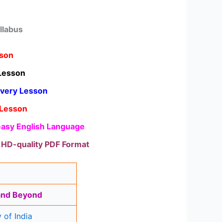
llabus
sson
Lesson
Every Lesson
 Lesson
 easy English Language
d HD-quality PDF Format
 and Beyond
 of India