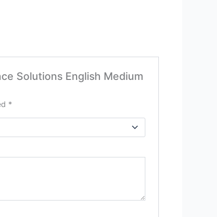
ence Solutions English Medium
ked
*