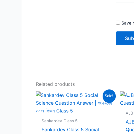
Save m
Related products
Sale!
AJB 
Sankardev Class 5
AJB
Sankardev Class 5 Social
Que