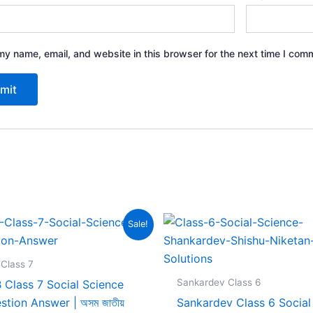
y name, email, and website in this browser for the next time I com
Sale!
Class 7
Sankardev Class 6
 Class 7 Social Science
stion Answer | অসম জাতীয়
Sankardev Class 6 Social