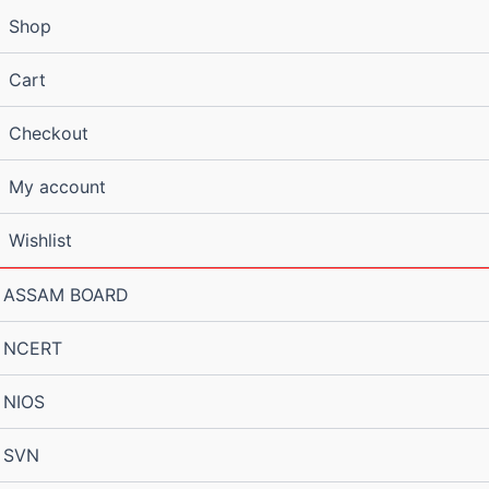
Shop
Cart
Checkout
My account
Wishlist
ASSAM BOARD
NCERT
NIOS
SVN