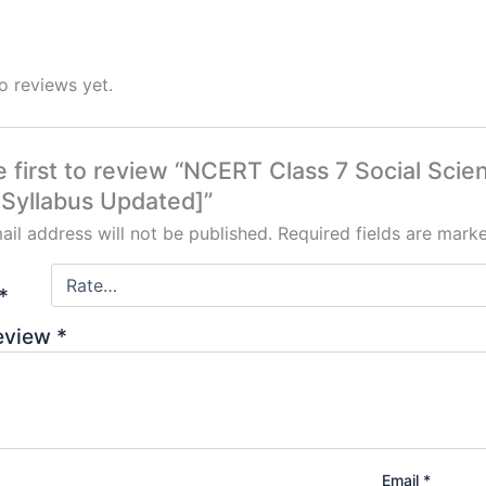
o reviews yet.
e first to review “NCERT Class 7 Social Sci
Syllabus Updated]”
ail address will not be published.
Required fields are mar
*
review
*
Email
*