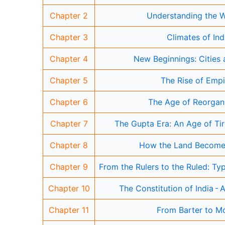
Chapter 2
Understanding the 
Chapter 3
Climates of Ind
Chapter 4
New Beginnings: Cities 
Chapter 5
The Rise of Empi
Chapter 6
The Age of Reorgan
Chapter 7
The Gupta Era: An Age of Tir
Chapter 8
How the Land Become
Chapter 9
From the Rulers to the Ruled: T
Chapter 10
The Constitution of India - 
Chapter 11
From Barter to M