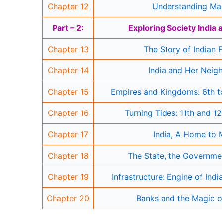
Chapter 12
Understanding Ma
Part – 2:
Exploring Society India
Chapter 13
The Story of Indian 
Chapter 14
India and Her Neig
Chapter 15
Empires and Kingdoms: 6th to
Chapter 16
Turning Tides: 11th and 1
Chapter 17
India, A Home to
Chapter 18
The State, the Governme
Chapter 19
Infrastructure: Engine of Ind
Chapter 20
Banks and the Magic o