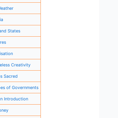
Weather
ia
and States
res
isation
eless Creativity
s Sacred
ypes of Governments
An Introduction
oney