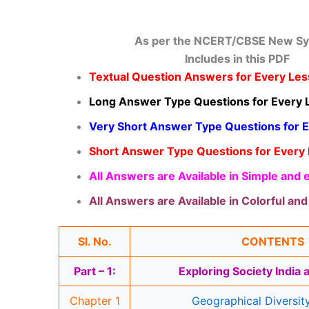
As per the NCERT/CBSE New Sy
Includes in this PDF
Textual Question Answers for Every Le
Long Answer Type Questions for Every 
Very Short Answer Type Questions for 
Short Answer Type Questions for Every
All Answers are Available in Simple and
All Answers are Available in Colorful an
Sl. No.
CONTENTS
Part – 1:
Exploring Society India
Chapter 1
Geographical Diversity