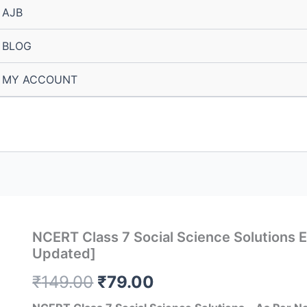
AJB
BLOG
MY ACCOUNT
NCERT Class 7 Social Science Solutions 
Updated]
Original
Current
₹
149.00
₹
79.00