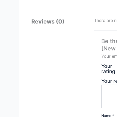
There are n
Reviews (0)
Be th
[New 
Your em
Your
rating
Your 
Name
*