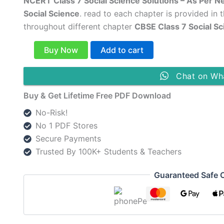
price
price
NCERT Class 7 Social Science Solutions – As Per N
Social Science
. read to each chapter is provided in 
was:
is:
throughout different chapter
CBSE Class 7 Social S
₹149.00.
₹79.00.
NCERT
Buy Now
Add to cart
Class
7
Social
Chat on Wh
Science
Buy & Get Lifetime Free PDF Download
Solutions
English
No-Risk!
Medium
No 1 PDF Stores
[New
Syllabus
Secure Payments
Updated]
Trusted By 100K+ Students & Teachers
quantity
Guaranteed Safe 