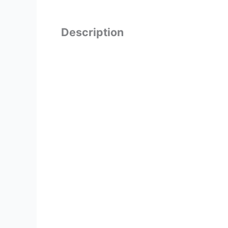
Description