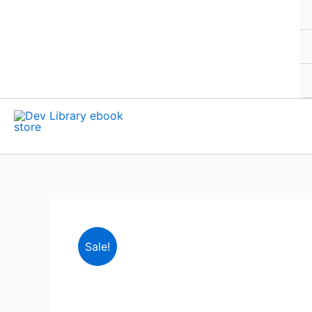
Sale!