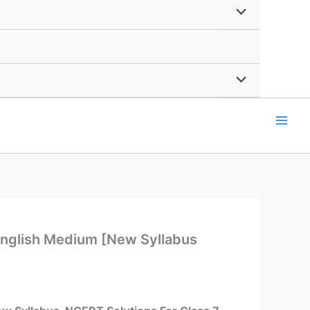
English Medium [New Syllabus