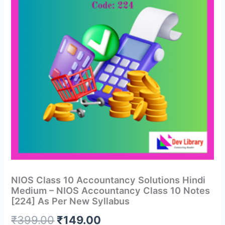
NIOS Class 10 Accountancy Solutions Hindi
Medium – NIOS Accountancy Class 10 Notes
[224] As Per New Syllabus
Original
Current
₹
399.00
₹
149.00