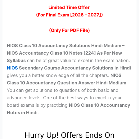
price
price
Limited Time Offer
(For Final Exam [2026 – 2027])
was:
is:
₹399.00.
₹149.00.
(Only For PDF File)
NIOS Class 10 Accountancy Solutions Hindi Medium –
NIOS Accountancy Class 10 Notes [224] As Per New
Syllabus
can be of great value to excel in the examination.
NIOS
Secondary Course Accountancy Solutions
in Hindi
gives you a better knowledge of all the chapters.
NIOS
Class 10 Accountancy Question Answer Hindi Medium
You can get solutions to questions of both basic and
advanced levels. One of the best ways to excel in your
board exams is by practicing
NIOS Class 10 Accountancy
Notes in Hindi
.
Hurry Up! Offers Ends On