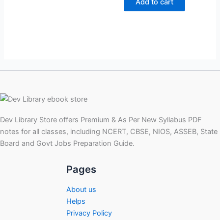
Add to cart
₹299.00.
₹99.00.
Dev Library Store offers Premium & As Per New Syllabus PDF
notes for all classes, including NCERT, CBSE, NIOS, ASSEB, State
Board and Govt Jobs Preparation Guide.
Pages
About us
Helps
Privacy Policy