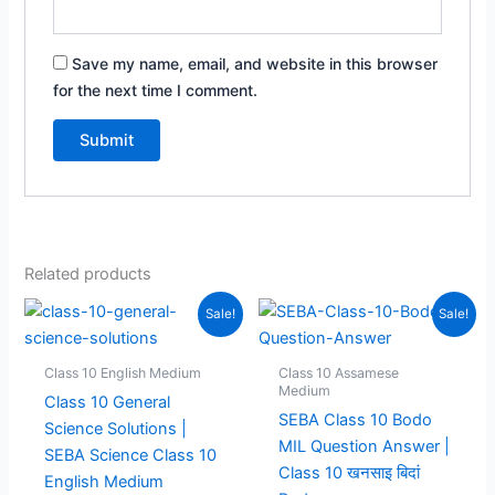
Save my name, email, and website in this browser
for the next time I comment.
Related products
Sale!
Sale!
Class 10 English Medium
Class 10 Assamese
Medium
Class 10 General
SEBA Class 10 Bodo
Science Solutions |
MIL Question Answer |
SEBA Science Class 10
Class 10 खनसाइ बिदां
English Medium