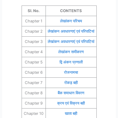
Sl. No.
CONTENTS
Chapter 1
लेखांकन परिचय
Chapter 2
लेखांकन अवधारणाएं एवं परिपाटियां
Chapter 3
लेखांकन अवधारणाएं एवं परिपाटियां
Chapter 4
लेखांकन समीकरण
Chapter 5
द्वि अंकन प्रणाली
Chapter 6
रोजनामचा
Chapter 7
रोकड़ बही
Chapter 8
बैंक समाधान विवरण
Chapter 9
क्रय एवं विक्रय बही
Chapter 10
खाता बही