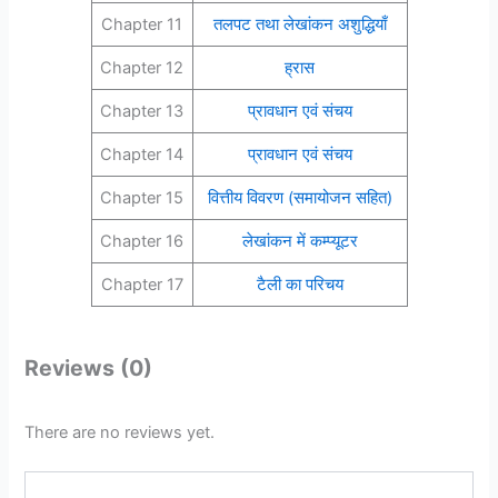
Chapter 11
तलपट तथा लेखांकन अशुद्धियाँ
Chapter 12
ह्रास
Chapter 13
प्रावधान एवं संचय
Chapter 14
प्रावधान एवं संचय
Chapter 15
वित्तीय विवरण (समायोजन सहित)
Chapter 16
लेखांकन में कम्प्यूटर
Chapter 17
टैली का परिचय
Reviews (0)
There are no reviews yet.