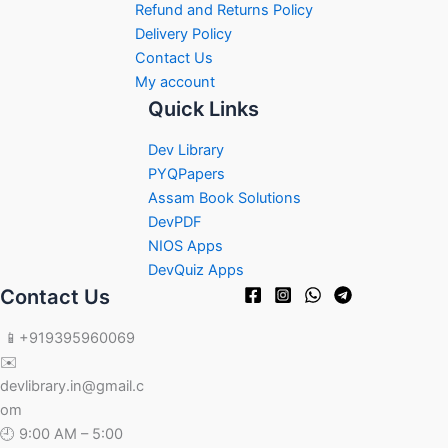
Refund and Returns Policy
Delivery Policy
Contact Us
My account
Quick Links
Dev Library
PYQPapers
Assam Book Solutions
DevPDF
NIOS Apps
DevQuiz Apps
Contact Us
📱+919395960069
✉️
devlibrary.in@gmail.c
om
🕘 9:00 AM – 5:00