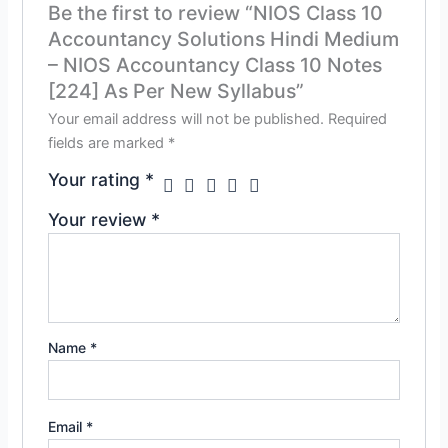
Be the first to review “NIOS Class 10
Accountancy Solutions Hindi Medium
– NIOS Accountancy Class 10 Notes
[224] As Per New Syllabus”
Your email address will not be published.
Required
fields are marked
*
Your rating
*
Your review
*
Name
*
Email
*