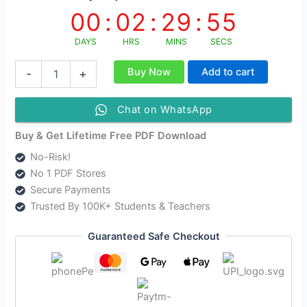
00
:
02
:
29
:
54
DAYS
HRS
MINS
SECS
NIOS
Buy Now
Add to cart
-
+
Class
10
Accountancy
Chat on WhatsApp
Solutions
Hindi
Buy & Get Lifetime Free PDF Download
Medium
No-Risk!
-
No 1 PDF Stores
NIOS
Accountancy
Secure Payments
Class
Trusted By 100K+ Students & Teachers
10
Notes
Guaranteed Safe Checkout
[224]
As
Per
New
Syllabus