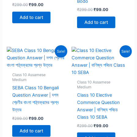
Bodo
Original
Current
₹
299.00
₹
99.00
Original
Current
price
price
₹
299.00
₹
99.00
price
price
was:
is:
Add to cart
was:
is:
₹299.00.
₹99.00.
Add to cart
₹299.00.
₹99.00.
Sale!
Sale!
Class 10 Assamese
Medium
Class 10 Assamese
Medium
SEBA Class 10 Bengali
Question Answer | দশম
Class 10 Elective
শ্রেণীর বাংলা পাঠ্যক্রমের প্রশ্ন
Commerce Question
উত্তর
Answer | বাণিজ্য পৰিচয়
Class 10 SEBA
Original
Current
₹
299.00
₹
99.00
price
price
Original
Current
₹
299.00
₹
99.00
was:
is:
price
price
Add to cart
₹299.00.
₹99.00.
was:
is: