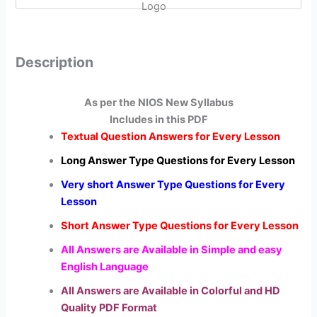
quantity
Description
As per the NIOS New Syllabus
Includes in this PDF
Textual Question Answers for Every Lesson
Long Answer Type Questions for Every Lesson
Very short Answer Type Questions for Every
Lesson
Short Answer Type Questions for Every Lesson
All Answers are Available in Simple and easy
English Language
All Answers are Available in Colorful and HD
Quality PDF Format