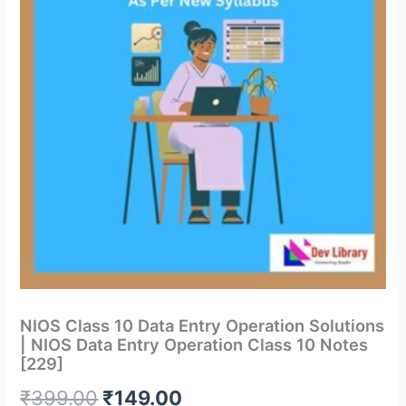
NIOS Class 10 Data Entry Operation Solutions
| NIOS Data Entry Operation Class 10 Notes
[229]
Original
Current
₹
399.00
₹
149.00