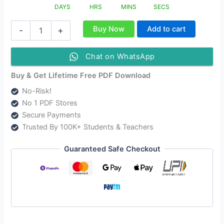
DAYS
HRS
MINS
SECS
NIOS
Buy Now
Add to cart
-
+
Class
10
Data
Chat on WhatsApp
Entry
Operation
Buy & Get Lifetime Free PDF Download
Solutions
No-Risk!
|
No 1 PDF Stores
NIOS
Data
Secure Payments
Entry
Trusted By 100K+ Students & Teachers
Operation
Class
Guaranteed Safe Checkout
10
Notes
[229]
quantity