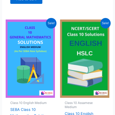
₹299.00.
₹99.00.
Sale!
Sale!
Class 10 English Medium
Class 10 Assamese
Medium
SEBA Class 10
Class 10 English