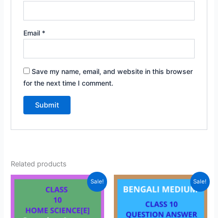
Email
*
Save my name, email, and website in this browser
for the next time I comment.
Related products
Sale!
Sale!