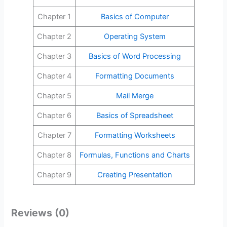
Chapter 1
Basics of Computer
Chapter 2
Operating System
Chapter 3
Basics of Word Processing
Chapter 4
Formatting Documents
Chapter 5
Mail Merge
Chapter 6
Basics of Spreadsheet
Chapter 7
Formatting Worksheets
Chapter 8
Formulas, Functions and Charts
Chapter 9
Creating Presentation
Reviews (0)