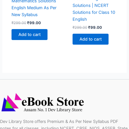
Mathematics Solutions
Solutions | NCERT
English Medium As Per
Solutions for Class 10
New Syllabus
English
Original
Current
₹
299.00
₹
99.00
Original
Current
price
price
₹
299.00
₹
99.00
price
price
was:
is:
Add to cart
was:
is:
₹299.00.
₹99.00.
Add to cart
₹299.00.
₹99.00.
Dev Library Store offers Premium & As Per New Syllabus PDF
notes for all classes, including NCERT, CBSE, NIOS, ASSEB, State