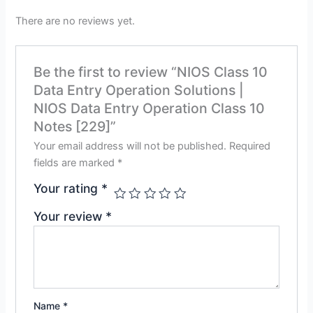
There are no reviews yet.
Be the first to review “NIOS Class 10
Data Entry Operation Solutions |
NIOS Data Entry Operation Class 10
Notes [229]”
Your email address will not be published.
Required
fields are marked
*
Your rating
*
Your review
*
Name
*