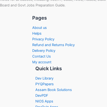
Board and Govt Jobs Preparation Guide.
Pages
About us
Helps
Privacy Policy
Refund and Returns Policy
Delivery Policy
Contact Us
My account
Quick Links
Dev Library
PYQPapers
Assam Book Solutions
DevPDF
NIOS Apps
DevQuiz Apps