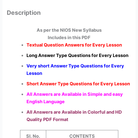
Description
As per the NIOS New Syllabus
Includes in this PDF
Textual Question Answers for Every Lesson
Long Answer Type Questions for Every Lesson
Very short Answer Type Questions for Every
Lesson
Short Answer Type Questions for Every Lesson
All Answers are Available in Simple and easy
English Language
All Answers are Available in Colorful and HD
Quality PDF Format
Sl. No.
CONTENTS