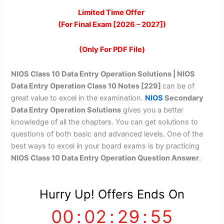
price
price
Limited Time Offer
(For Final Exam [2026 – 2027])
was:
is:
₹399.00.
₹149.00.
(Only For PDF File)
NIOS Class 10 Data Entry Operation Solutions | NIOS
Data Entry Operation Class 10 Notes [229]
can be of
great value to excel in the examination.
NIOS
Secondary
Data Entry Operation Solutions
gives you a better
knowledge of all the chapters. You can get solutions to
questions of both basic and advanced levels. One of the
best ways to excel in your board exams is by practicing
NIOS Class 10 Data Entry Operation Question Answer
.
Hurry Up! Offers Ends On
00
:
02
:
29
:
55