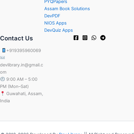
PYQPapers
Assam Book Solutions
DevPDF
NIOS Apps
DevQuiz Apps
Contact Us
+919395960069
devlibrary.in@gmail.c
om
9:00 AM – 5:00
PM (Mon–Sat)
Guwahati, Assam,
India