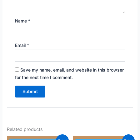
Name
*
Email
*
Save my name, email, and website in this browser
for the next time I comment.
Related products