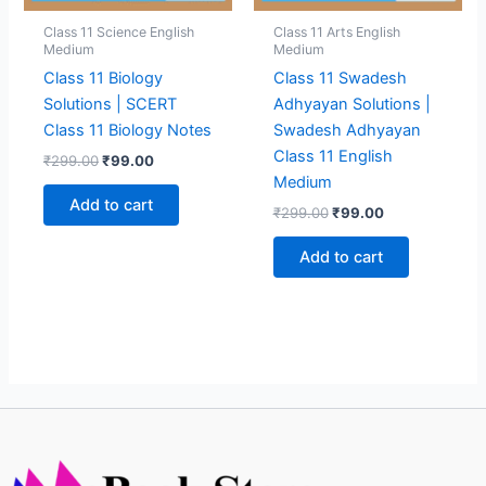
Class 11 Science English
Class 11 Arts English
Medium
Medium
Class 11 Biology
Class 11 Swadesh
Solutions | SCERT
Adhyayan Solutions |
Class 11 Biology Notes
Swadesh Adhyayan
Class 11 English
Original
Current
₹
299.00
₹
99.00
price
price
Medium
was:
is:
Add to cart
Original
Current
₹
299.00
₹
99.00
₹299.00.
₹99.00.
price
price
was:
is:
Add to cart
₹299.00.
₹99.00.