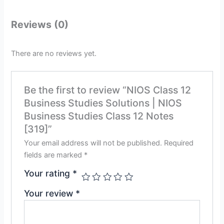
Reviews (0)
There are no reviews yet.
Be the first to review “NIOS Class 12
Business Studies Solutions | NIOS
Business Studies Class 12 Notes
[319]”
Your email address will not be published.
Required
fields are marked
*
Your rating
*
Your review
*