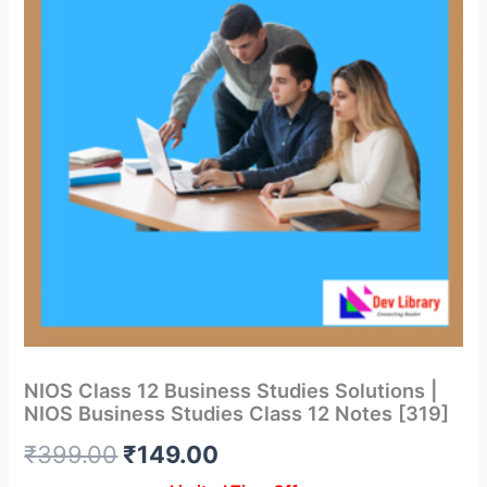
NIOS Class 12 Business Studies Solutions |
NIOS Business Studies Class 12 Notes [319]
Original
Current
₹
399.00
₹
149.00