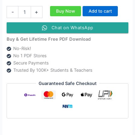
NIOS
Buy Now
Add to cart
-
+
Class
12
Business
Chat on WhatsApp
Studies
Solutions
Buy & Get Lifetime Free PDF Download
|
No-Risk!
NIOS
No 1 PDF Stores
Business
Studies
Secure Payments
Class
Trusted By 100K+ Students & Teachers
12
Notes
Guaranteed Safe Checkout
[319]
quantity