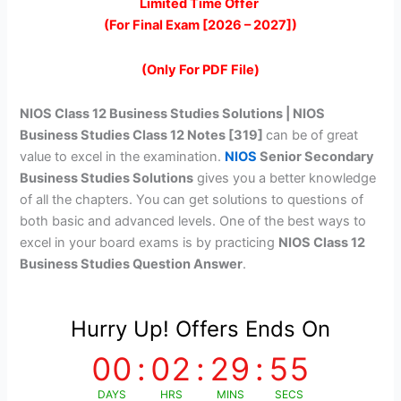
price
price
Limited Time Offer
(For Final Exam [2026 – 2027])
was:
is:
₹399.00.
₹149.00.
(Only For PDF File)
NIOS Class 12 Business Studies Solutions | NIOS
Business Studies Class 12 Notes [319]
can be of great
value to excel in the examination.
NIOS
Senior Secondary
Business Studies Solutions
gives you a better knowledge
of all the chapters. You can get solutions to questions of
both basic and advanced levels. One of the best ways to
excel in your board exams is by practicing
NIOS Class 12
Business Studies Question Answer
.
Hurry Up! Offers Ends On
00
:
02
:
29
:
55
DAYS
HRS
MINS
SECS