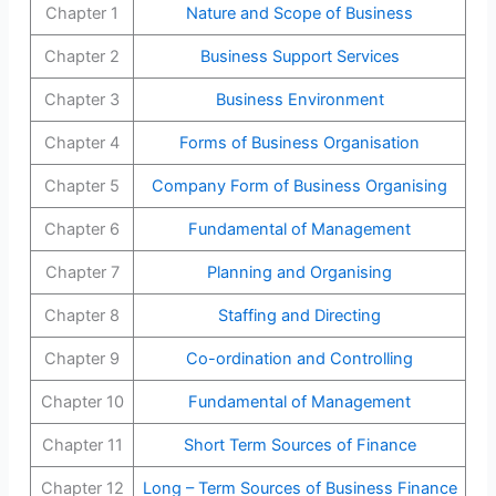
Chapter 1
Nature and Scope of Business
Chapter 2
Business Support Services
Chapter 3
Business Environment
Chapter 4
Forms of Business Organisation
Chapter 5
Company Form of Business Organising
Chapter 6
Fundamental of Management
Chapter 7
Planning and Organising
Chapter 8
Staffing and Directing
Chapter 9
Co-ordination and Controlling
Chapter 10
Fundamental of Management
Chapter 11
Short Term Sources of Finance
Chapter 12
Long – Term Sources of Business Finance