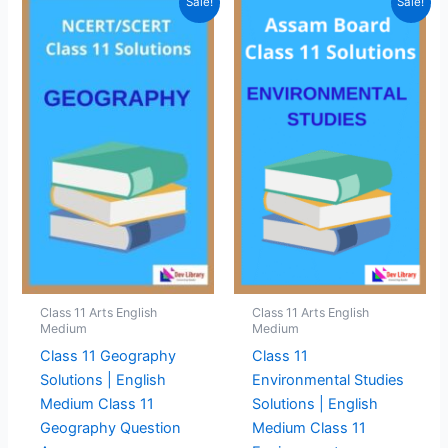
Sale!
Sale!
Class 11 Arts English
Class 11 Arts English
Medium
Medium
Class 11 Geography
Class 11
Solutions | English
Environmental Studies
Medium Class 11
Solutions | English
Geography Question
Medium Class 11