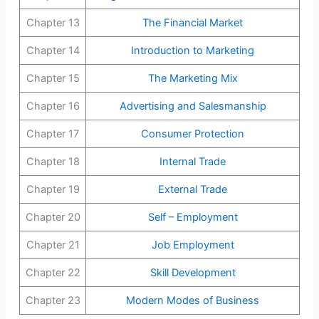
Chapter 13
The Financial Market
Chapter 14
Introduction to Marketing
Chapter 15
The Marketing Mix
Chapter 16
Advertising and Salesmanship
Chapter 17
Consumer Protection
Chapter 18
Internal Trade
Chapter 19
External Trade
Chapter 20
Self – Employment
Chapter 21
Job Employment
Chapter 22
Skill Development
Chapter 23
Modern Modes of Business