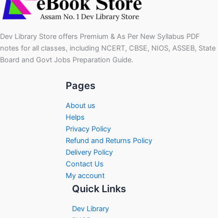
Dev Library Store offers Premium & As Per New Syllabus PDF
notes for all classes, including NCERT, CBSE, NIOS, ASSEB, State
Board and Govt Jobs Preparation Guide.
Pages
About us
Helps
Privacy Policy
Refund and Returns Policy
Delivery Policy
Contact Us
My account
Quick Links
Dev Library