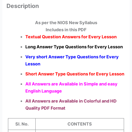
Description
As per the NIOS New Syllabus
Includes in this PDF
Textual Question Answers for Every Lesson
Long Answer Type Questions for Every Lesson
Very short Answer Type Questions for Every
Lesson
Short Answer Type Questions for Every Lesson
All Answers are Available in Simple and easy
English Language
All Answers are Available in Colorful and HD
Quality PDF Format
Sl. No.
CONTENTS