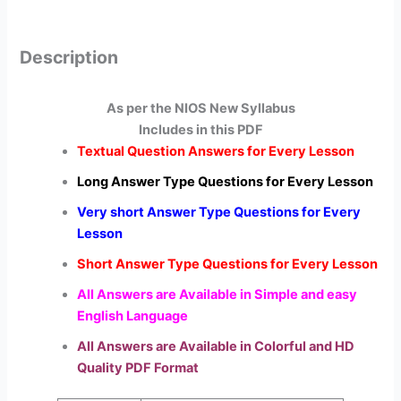
Description
As per the NIOS New Syllabus
Includes in this PDF
Textual Question Answers for Every Lesson
Long Answer Type Questions for Every Lesson
Very short Answer Type Questions for Every
Lesson
Short Answer Type Questions for Every Lesson
All Answers are Available in Simple and easy
English Language
All Answers are Available in Colorful and HD
Quality PDF Format