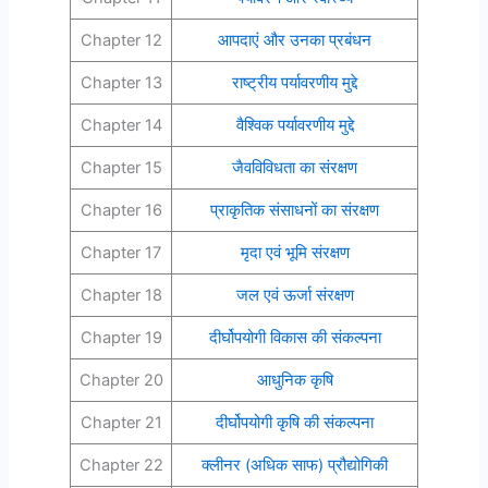
Chapter 12
आपदाएं और उनका प्रबंधन
Chapter 13
राष्ट्रीय पर्यावरणीय मुद्दे
Chapter 14
वैश्विक पर्यावरणीय मुद्दे
Chapter 15
जैवविविधता का संरक्षण
Chapter 16
प्राकृतिक संसाधनों का संरक्षण
Chapter 17
मृदा एवं भूमि संरक्षण
Chapter 18
जल एवं ऊर्जा संरक्षण
Chapter 19
दीर्घोपयोगी विकास की संकल्पना
Chapter 20
आधुनिक कृषि
Chapter 21
दीर्घोपयोगी कृषि की संकल्पना
Chapter 22
क्लीनर (अधिक साफ) प्रौद्योगिकी