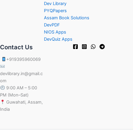
Dev Library
PYQPapers
Assam Book Solutions
DevPDF
NIOS Apps
DevQuiz Apps
Contact Us
+919395960069
devlibrary.in@gmail.c
om
9:00 AM – 5:00
PM (Mon–Sat)
Guwahati, Assam,
India