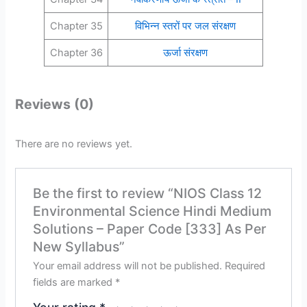
Chapter 35
विभिन्न स्तरों पर जल संरक्षण
Chapter 36
ऊर्जा संरक्षण
Reviews (0)
There are no reviews yet.
Be the first to review “NIOS Class 12
Environmental Science Hindi Medium
Solutions – Paper Code [333] As Per
New Syllabus”
Your email address will not be published.
Required
fields are marked
*