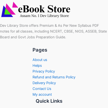
Dev Library Store offers Premium & As Per New Syllabus PDF
notes for all classes, including NCERT, CBSE, NIOS, ASSEB, State
Board and Govt Jobs Preparation Guide.
Pages
About us
Helps
Privacy Policy
Refund and Returns Policy
Delivery Policy
Contact Us
My account
Quick Links