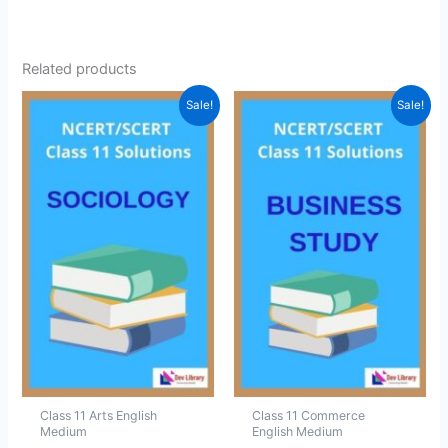
Related products
Sale!
Sale!
Class 11 Arts English
Class 11 Commerce
Medium
English Medium