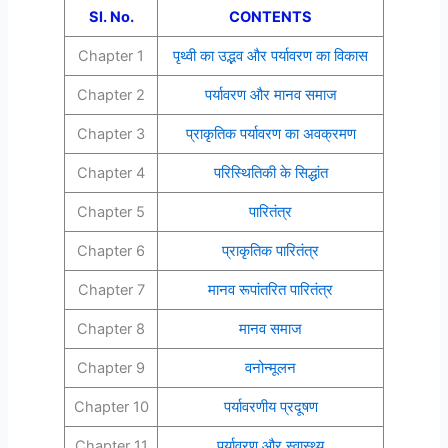
Sl. No.
CONTENTS
Chapter 1
पृथ्वी का उद्भव और पर्यावरण का विकास
Chapter 2
पर्यावरण और मानव समाज
Chapter 3
प्राकृतिक पर्यावरण का अवक्रमण
Chapter 4
परिस्थितिकी के सिद्धांत
Chapter 5
पारितंत्र
Chapter 6
प्राकृतिक पारितंत्र
Chapter 7
मानव रूपांतरित पारितंत्र
Chapter 8
मानव समाज
Chapter 9
वनोन्मूलन
Chapter 10
पर्यावरणीय प्रदूषण
Chapter 11
पर्यावरण और स्वास्थ्य