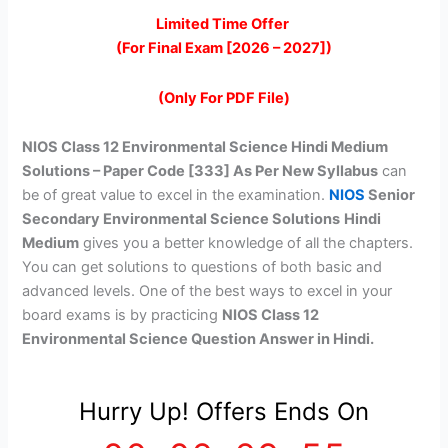
price
price
Limited Time Offer
(For Final Exam [2026 – 2027])
was:
is:
₹399.00.
₹149.00.
(Only For PDF File)
NIOS Class 12 Environmental Science Hindi Medium
Solutions – Paper Code [333] As Per New Syllabus
can
be of great value to excel in the examination.
NIOS
Senior
Secondary Environmental Science Solutions
Hindi
Medium
gives you a better knowledge of all the chapters.
You can get solutions to questions of both basic and
advanced levels. One of the best ways to excel in your
board exams is by practicing
NIOS Class 12
Environmental Science Question Answer in Hindi.
Hurry Up! Offers Ends On