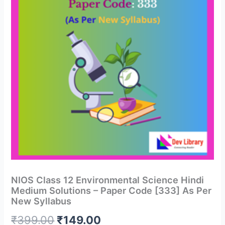
NIOS Class 12 Environmental Science Hindi
Medium Solutions – Paper Code [333] As Per
New Syllabus
Original
Current
₹
399.00
₹
149.00