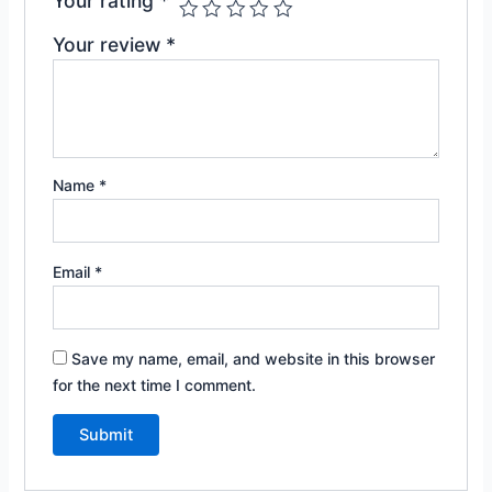
Your rating
*
Your review
*
Name
*
Email
*
Save my name, email, and website in this browser
for the next time I comment.