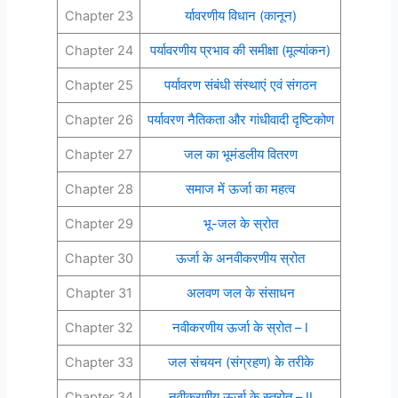
Chapter 23
र्यावरणीय विधान (कानून)
Chapter 24
पर्यावरणीय प्रभाव की समीक्षा (मूल्यांकन)
Chapter 25
पर्यावरण संबंधी संस्थाएं एवं संगठन
Chapter 26
पर्यावरण नैतिकता और गांधीवादी दृष्टिकोण
Chapter 27
जल का भूमंडलीय वितरण
Chapter 28
समाज में ऊर्जा का महत्व
Chapter 29
भू-जल के स्रोत
Chapter 30
ऊर्जा के अनवीकरणीय स्रोत
Chapter 31
अलवण जल के संसाधन
Chapter 32
नवीकरणीय ऊर्जा के स्रोत – I
Chapter 33
जल संचयन (संग्रहण) के तरीके
Chapter 34
नवीकरणीय ऊर्जा के स्त्रोत – II