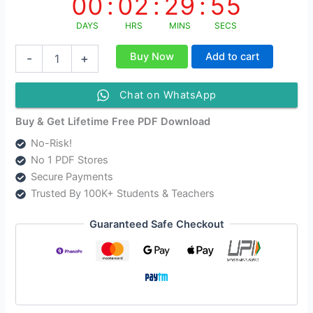
00
:
02
:
29
:
55
DAYS
HRS
MINS
SECS
NIOS
Buy Now
Add to cart
-
+
Class
12
Environmental
Chat on WhatsApp
Science
Hindi
Buy & Get Lifetime Free PDF Download
Medium
No-Risk!
Solutions
No 1 PDF Stores
-
Paper
Secure Payments
Code
Trusted By 100K+ Students & Teachers
[333]
As
Guaranteed Safe Checkout
Per
New
Syllabus
quantity