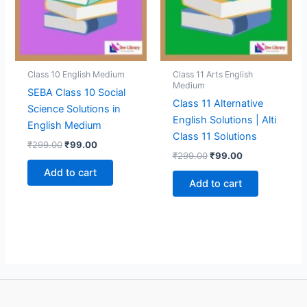
Class 10 English Medium
Class 11 Arts English
Medium
SEBA Class 10 Social
Class 11 Alternative
Science Solutions in
English Solutions | Alti
English Medium
Class 11 Solutions
Original
Current
₹
299.00
₹
99.00
Original
Current
price
price
₹
299.00
₹
99.00
price
price
was:
is:
Add to cart
was:
is:
₹299.00.
₹99.00.
Add to cart
₹299.00.
₹99.00.