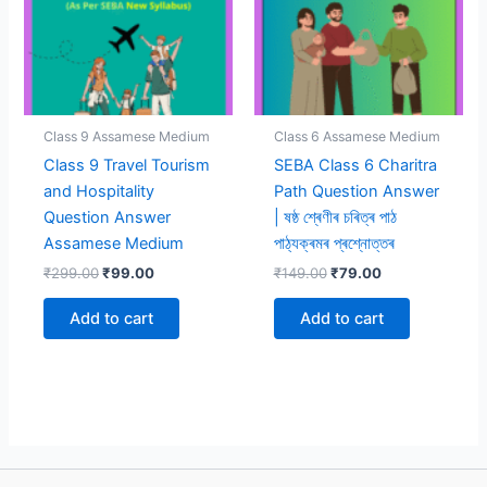
Class 9 Assamese Medium
Class 6 Assamese Medium
Class 9 Travel Tourism
SEBA Class 6 Charitra
and Hospitality
Path Question Answer
Question Answer
| ষষ্ঠ শ্ৰেণীৰ চৰিত্ৰ পাঠ
Assamese Medium
পাঠ্যক্ৰমৰ প্ৰশ্নোত্তৰ
Original
Current
Original
Current
₹
299.00
₹
99.00
₹
149.00
₹
79.00
price
price
price
price
was:
is:
was:
is:
Add to cart
Add to cart
₹299.00.
₹99.00.
₹149.00.
₹79.00.