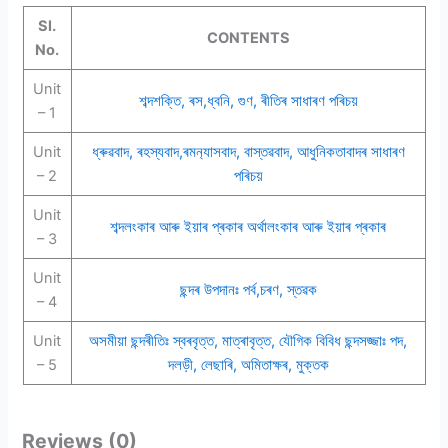
Sl.
CONTENTS
No.
Unit
শব্দশক্তি, ৰস,ধ্বনি, গুণ, ৰীতিৰ সাধাৰণ পৰিচয়
– 1
Unit
ধ্ৰুৱবাদ, ৰহস্যবাদ,ৰমন‍্যাসবাদ, বাস্তৱবাদ, আধুনিকতাবাদৰ সাধাৰণ
– 2
পৰিচয়
Unit
শব্দলংকাৰ আৰু ইয়াৰ প্ৰকাৰ অৰ্থালংকাৰ আৰু ইয়াৰ প্ৰকাৰ
– 3
Unit
ছন্দৰ উপদানঃ পৰ্ব,চৰণ, স্তৱক
– 4
Unit
অসমীয়া ছন্দৰীতিঃ স্বৰবৃত্ত, মাত্ৰাবৃত্ত, যৌগিক বিবিধ ছন্দসজ্জাঃ পদ,
– 5
দলড়ী, লেছাৰি, অমিতাক্ষৰ, মুক্তক
Reviews (0)