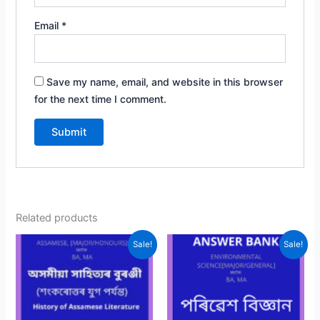
Email
*
Save my name, email, and website in this browser
for the next time I comment.
Related products
Sale!
Sale!