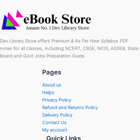
Dev Library Store offers Premium & As Per New Syllabus PDF
notes for all classes, including NCERT, CBSE, NIOS, ASSEB, State
Board and Govt Jobs Preparation Guide.
Pages
About us
Helps
Privacy Policy
Refund and Returns Policy
Delivery Policy
Contact Us
My account
Quick Links