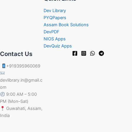
Dev Library
PYQPapers
Assam Book Solutions
DevPDF
NIOS Apps
DevQuiz Apps
Contact Us
+919395960069
devlibrary.in@gmail.c
om
9:00 AM – 5:00
PM (Mon–Sat)
Guwahati, Assam,
India