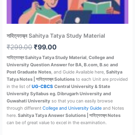
সাহিত্যতত্ত্ব Sahitya Tatya Study Material
Original
Current
₹
299.00
₹
99.00
price
price
সাহিত্যতত্ত্ব Sahitya Tatya Study Material
,
College and
University Question Answer for BA, B.com, B.sc
and
was:
is:
Post Graduate
Notes
, and Guide Available here,
Sahitya
₹299.00.
₹99.00.
Tatya Notes | সাহিত্যতত্ত্ব Solutions
to each Unit are provided
in the list of
UG-CBCS
Central University & State
University Syllabus
eg. Dibrugarh University and
Guwahati University
so that you can easily browse
through different
College and University Guide
and Notes
here.
Sahitya Tatya Answer Solutions | সাহিত্যতত্ত্ব Notes
can be of great value to excel in the examination.