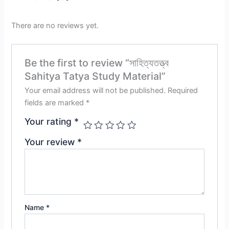
There are no reviews yet.
Be the first to review “সাহিত্যতত্ত্ব
Sahitya Tatya Study Material”
Your email address will not be published.
Required
fields are marked
*
Your rating
*
Your review
*
Name
*