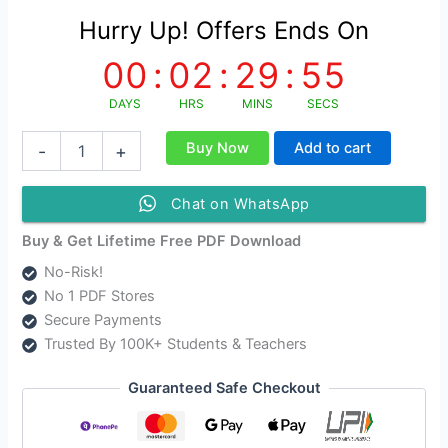
Hurry Up! Offers Ends On
00
:
02
:
29
:
55
DAYS
HRS
MINS
SECS
সাহিত্যতত্ত্ব
Buy Now
Add to cart
-
+
Sahitya
Tatya
Study
Chat on WhatsApp
Material
quantity
Buy & Get Lifetime Free PDF Download
No-Risk!
No 1 PDF Stores
Secure Payments
Trusted By 100K+ Students & Teachers
Guaranteed Safe Checkout