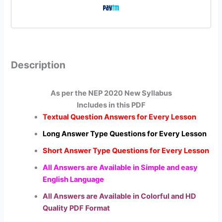
Description
As per the NEP 2020 New Syllabus
Includes in this PDF
Textual Question Answers for Every Lesson
Long Answer Type Questions for Every Lesson
Short Answer Type Questions for Every Lesson
All Answers are Available in Simple and easy
English Language
All Answers are Available in Colorful and HD
Quality PDF Format